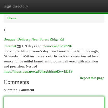
legit directory
Togg
navi
Home
1
Bouquet Delivery Near Forest Ridge Rd
Internet
119 days ago
monicawsbt798596
Looking to lift someone’s day near Forest Ridge Rd in Raleigh,
NC?&nbsp; Watkins Flowers of Distinction is your trusted local
source for beautiful farm-fresh blooms delivered with attention
and precision. Nestled
https://maps.app.goo.gl/8hzgbhjrmd5yvEB19
Report this page
Comments
Submit a Comment