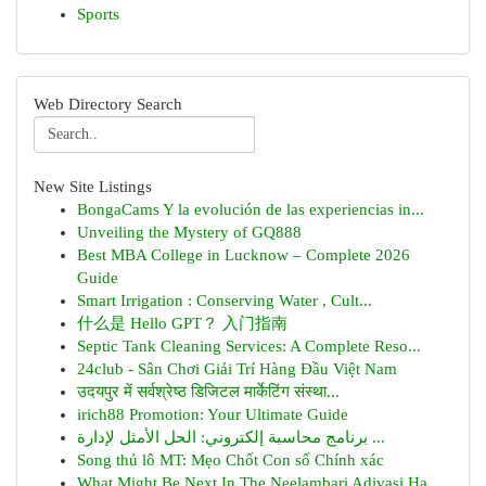
Sports
Web Directory Search
New Site Listings
BongaCams Y la evolución de las experiencias in...
Unveiling the Mystery of GQ888
Best MBA College in Lucknow – Complete 2026
Guide
Smart Irrigation : Conserving Water , Cult...
什么是 Hello GPT？ 入门指南
Septic Tank Cleaning Services: A Complete Reso...
24club - Sân Chơi Giải Trí Hàng Đầu Việt Nam
उदयपुर में सर्वश्रेष्ठ डिजिटल मार्केटिंग संस्था...
irich88 Promotion: Your Ultimate Guide
برنامج محاسبة إلكتروني: الحل الأمثل لإدارة ...
Song thủ lô MT: Mẹo Chốt Con số Chính xác
What Might Be Next In The Neelambari Adivasi Ha...