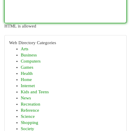
HTML is allowed
Web Directory Categories
Arts
Business
Computers
Games
Health
Home
Internet
Kids and Teens
News
Recreation
Reference
Science
Shopping
Society