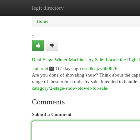
legit directory
Home
New Site Listings
Add Site
Cat
Home
1
Dual-Stage Winter Machines by Sale: Locate the Right
Internet
117 days ago
estelleajzy600076
Are you done of shoveling snow? Think about the capabi
range of these robust units by sale, intended to handle
category/2-stage-snow-blower-for-sale/
Comments
Submit a Comment