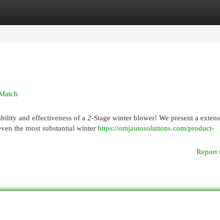
egories
Register
Login
 Match
lity and effectiveness of a 2-Stage winter blower! We present a extens
 even the most substantial winter
https://omjautosolutions.com/product-
Report 