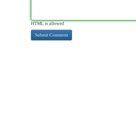
HTML is allowed