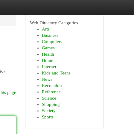
Web Directory Categories
Arts
Business
Computers
Games
Health
Home
Internet
ive
Kids and Teens
News
Recreation
Reference
this page
Science
Shopping
Society
Sports