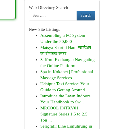
Web Directory Search
Search
New Site Listings
Assembling a PC System
Under the 50,000
Matsya Saarthi Hau: स्टार्टअप
का रोमांचक सफर
Saffron Exchange: Navigating
the Online Platform
Spa in Kokapet | Professional
Massage Services
Udaipur Taxi Service: Your
Guide to Getting Around
Introduce the Lawn Indoors:
Your Handbook to Sw...
MRCOOL H4TXV01
Signature Series 1.5 to 2.5
Ton ...
Serigrafi: Eine Einführung in