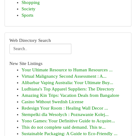
Shopping
Society
Sports
Web Directory Search
New Site Listings
Your Ultimate Resource to Human Resources ...
Virtual Malignancy Second Assessment : A...
Alibarbar Vaping Australia: Your Ultimate Buy...
Ludhiana's Top Apparel Suppliers: The Directory
Amazing Kin Trips: Vacation Deals from Bangalore
Casino Without Swedish License
Redesign Your Room : Healing Wall Decor ...
Stempelki dla Wesołych : Poznawanie Kolej...
Yono Games: Your Definitive Guide to Acquire...
This do not complete said demand. This te...
Sustainable Packaging: A Guide to Eco-Friendly ...