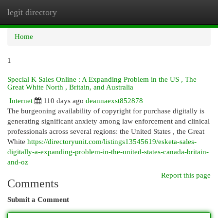
legit directory
Togg
navi
Home
1
Special K Sales Online : A Expanding Problem in the US , The
Great White North , Britain, and Australia
Internet
110 days ago
deannaexst852878
The burgeoning availability of copyright for purchase digitally is
generating significant anxiety among law enforcement and clinical
professionals across several regions: the United States , the Great
White
https://directoryunit.com/listings13545619/esketa-sales-
digitally-a-expanding-problem-in-the-united-states-canada-britain-
and-oz
Report this page
Comments
Submit a Comment