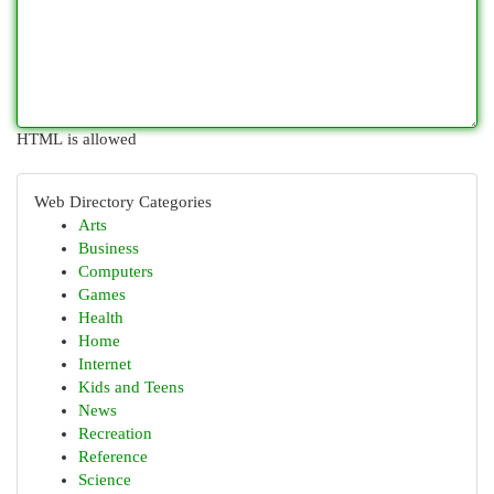
HTML is allowed
Web Directory Categories
Arts
Business
Computers
Games
Health
Home
Internet
Kids and Teens
News
Recreation
Reference
Science