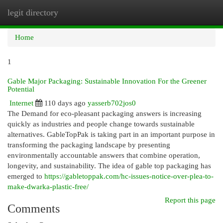
legit directory
Togg
navi
Home
1
Gable Major Packaging: Sustainable Innovation For the Greener
Potential
Internet
110 days ago
yasserb702jos0
The Demand for eco-pleasant packaging answers is increasing
quickly as industries and people change towards sustainable
alternatives. GableTopPak is taking part in an important purpose in
transforming the packaging landscape by presenting
environmentally accountable answers that combine operation,
longevity, and sustainability. The idea of gable top packaging has
emerged to
https://gabletoppak.com/hc-issues-notice-over-plea-to-
make-dwarka-plastic-free/
Report this page
Comments