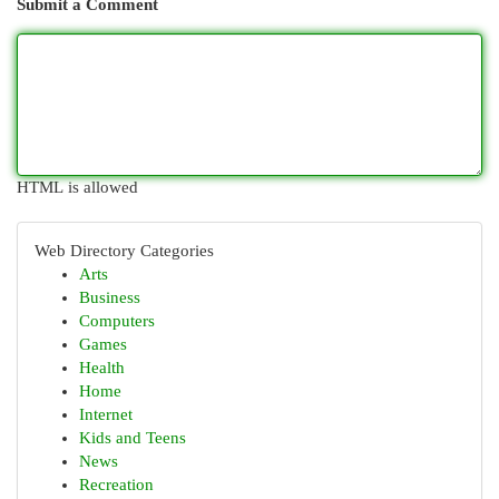
Submit a Comment
HTML is allowed
Web Directory Categories
Arts
Business
Computers
Games
Health
Home
Internet
Kids and Teens
News
Recreation