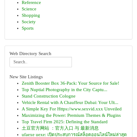
Reference
Science
Shopping
Society
Sports
Web Directory Search
New Site Listings
Zenith Booster Box 36-Pack: Your Source for Sale!
Top Nuptial Photography in the City Captu...
Stand Construction Cologne
Vehicle Rental with A Chauffeur Dubai: Your Ult...
A Simple Key For Https://www.sexvid.xxx Unveiled
Maximizing the Power: Premium Themes & Plugins
Top Travel Firm 2025: Defining the Standard
土豆官方网站 ：官方入口 与 最新消息
ufaexe uexe: เปิดประสบการณ์สล็อตออนไลน์ใหม่ล่าสุด