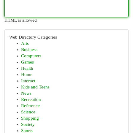
HTML is allowed
Web Directory Categories
Arts
Business
Computers
Games
Health
Home
Internet
Kids and Teens
News
Recreation
Reference
Science
Shopping
Society
Sports