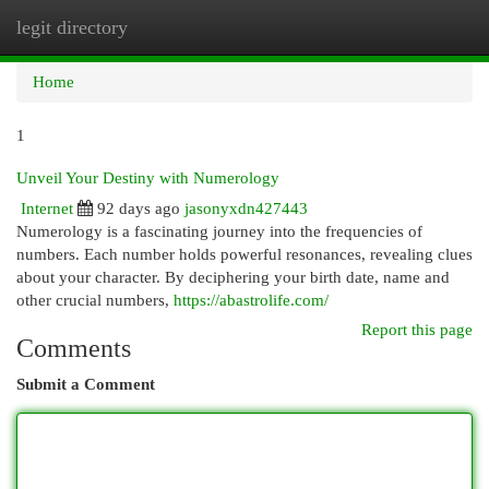
legit directory
Togg
navi
Home
1
Unveil Your Destiny with Numerology
Internet
92 days ago
jasonyxdn427443
Numerology is a fascinating journey into the frequencies of
numbers. Each number holds powerful resonances, revealing clues
about your character. By deciphering your birth date, name and
other crucial numbers,
https://abastrolife.com/
Report this page
Comments
Submit a Comment