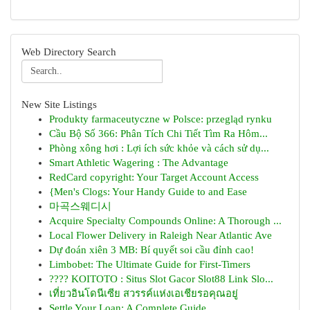
Web Directory Search
New Site Listings
Produkty farmaceutyczne w Polsce: przegląd rynku
Cầu Bộ Số 366: Phân Tích Chi Tiết Tìm Ra Hôm...
Phòng xông hơi : Lợi ích sức khỏe và cách sử dụ...
Smart Athletic Wagering : The Advantage
RedCard copyright: Your Target Account Access
{Men's Clogs: Your Handy Guide to and Ease
마곡스웨디시
Acquire Specialty Compounds Online: A Thorough ...
Local Flower Delivery in Raleigh Near Atlantic Ave
Dự đoán xiên 3 MB: Bí quyết soi cầu đỉnh cao!
Limbobet: The Ultimate Guide for First-Timers
???? KOITOTO : Situs Slot Gacor Slot88 Link Slo...
เที่ยวอินโดนีเซีย สวรรค์แห่งเอเชียรอคุณอยู่
Settle Your Loan: A Complete Guide