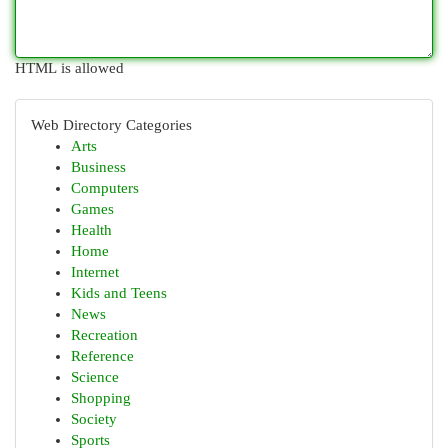
HTML is allowed
Web Directory Categories
Arts
Business
Computers
Games
Health
Home
Internet
Kids and Teens
News
Recreation
Reference
Science
Shopping
Society
Sports