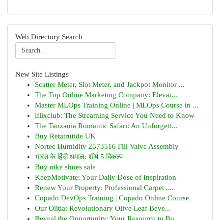
Web Directory Search
New Site Listings
Scatter Meter, Slot Meter, and Jackpot Monitor ...
The Top Online Marketing Company: Elevat...
Master MLOps Training Online | MLOps Course in ...
iflixclub: The Streaming Service You Need to Know
The Tanzania Romantic Safari: An Unforgett...
Buy Retatrutide UK
Nortec Humidity 2573516 Fill Valve Assembly
भारत के हिंदी धमाल: शीर्ष 5 विकल्प
Buy nike shoes sale
KeepMotivate: Your Daily Dose of Inspiration
Renew Your Property: Professional Carpet ,...
Copado DevOps Training | Copado Online Course
Our Olitia: Revolutionary Olive Leaf Beve...
Reveal the Opportunity: Your Resource to Bu...