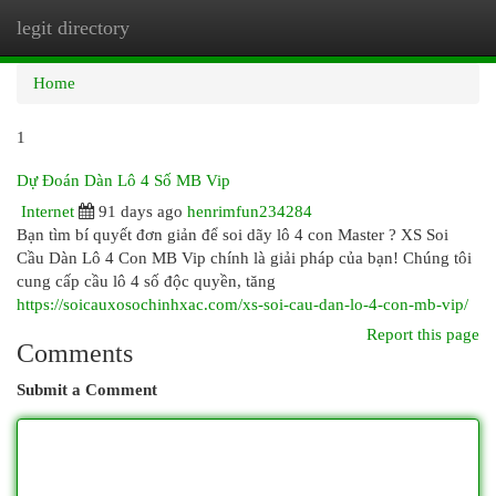
legit directory
Togg
navi
Home
1
Dự Đoán Dàn Lô 4 Số MB Vip
Internet
91 days ago
henrimfun234284
Bạn tìm bí quyết đơn giản để soi dãy lô 4 con Master ? XS Soi
Cầu Dàn Lô 4 Con MB Vip chính là giải pháp của bạn! Chúng tôi
cung cấp cầu lô 4 số độc quyền, tăng
https://soicauxosochinhxac.com/xs-soi-cau-dan-lo-4-con-mb-vip/
Report this page
Comments
Submit a Comment