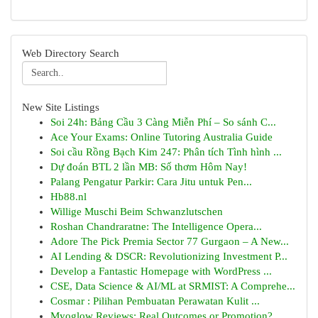
Web Directory Search
New Site Listings
Soi 24h: Bảng Cầu 3 Càng Miễn Phí – So sánh C...
Ace Your Exams: Online Tutoring Australia Guide
Soi cầu Rồng Bạch Kim 247: Phân tích Tình hình ...
Dự đoán BTL 2 lần MB: Số thơm Hôm Nay!
Palang Pengatur Parkir: Cara Jitu untuk Pen...
Hb88.nl
Willige Muschi Beim Schwanzlutschen
Roshan Chandraratne: The Intelligence Opera...
Adore The Pick Premia Sector 77 Gurgaon – A New...
AI Lending & DSCR: Revolutionizing Investment P...
Develop a Fantastic Homepage with WordPress ...
CSE, Data Science & AI/ML at SRMIST: A Comprehe...
Cosmar : Pilihan Pembuatan Perawatan Kulit ...
Myoglow Reviews: Real Outcomes or Promotion?