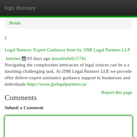
legit directory
Togg
navi
Home
1
Legal Notices: Expert Guidance from by JJSR Legal Partners LLP
Internet
93 days ago
jonasbwbr615741
Navigating the complexities intricacies of legal notices can be a a
daunting challenging task. At JJSR Legal Partners LLP, we provide
offer deliver expert assistance guidance support to businesses and
individuals
https://www.jjsrlegalpartners.in/
Report this page
Comments
Submit a Comment