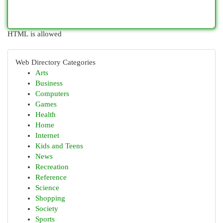
HTML is allowed
Web Directory Categories
Arts
Business
Computers
Games
Health
Home
Internet
Kids and Teens
News
Recreation
Reference
Science
Shopping
Society
Sports