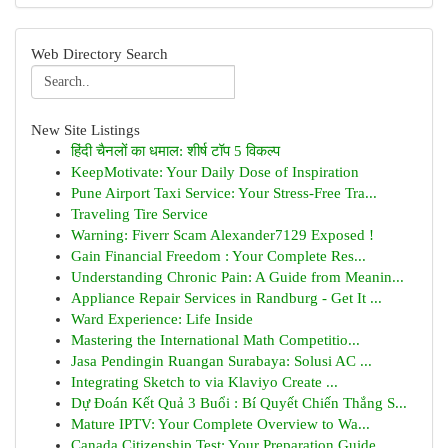
Web Directory Search
New Site Listings
हिंदी चैनलों का धमाल: शीर्ष टॉप 5 विकल्प
KeepMotivate: Your Daily Dose of Inspiration
Pune Airport Taxi Service: Your Stress-Free Tra...
Traveling Tire Service
Warning: Fiverr Scam Alexander7129 Exposed !
Gain Financial Freedom : Your Complete Res...
Understanding Chronic Pain: A Guide from Meanin...
Appliance Repair Services in Randburg - Get It ...
Ward Experience: Life Inside
Mastering the International Math Competitio...
Jasa Pendingin Ruangan Surabaya: Solusi AC ...
Integrating Sketch to via Klaviyo Create ...
Dự Đoán Kết Quả 3 Buổi : Bí Quyết Chiến Thắng S...
Mature IPTV: Your Complete Overview to Wa...
Canada Citizenship Test: Your Preparation Guide