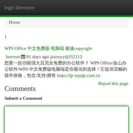
legit directory
Togg
navi
Home
1
WPS Office 中文免费版 电脑端 极速copyright
Internet
91 days ago
jasonyydj352113
想要一款功能强大且完全免费的办公软件？ WPS Office/金山办
公软件/WPS 中文免费版电脑端是你最佳的选择！它提供流畅的
操作体验，包含/支持/拥有
https://jp-wpsjp.com.cn
Report this page
Comments
Submit a Comment