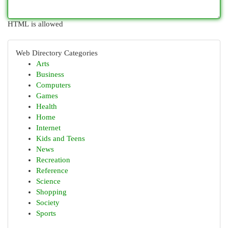
HTML is allowed
Web Directory Categories
Arts
Business
Computers
Games
Health
Home
Internet
Kids and Teens
News
Recreation
Reference
Science
Shopping
Society
Sports