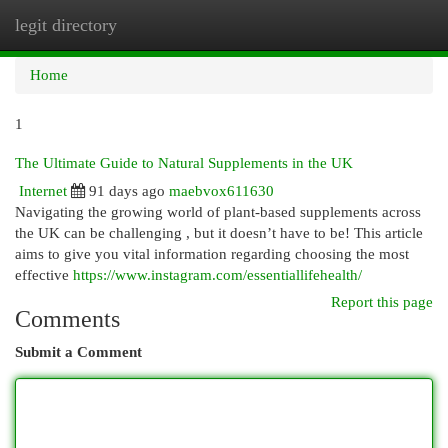
legit directory
Togg
navi
Home
1
The Ultimate Guide to Natural Supplements in the UK
Internet
91 days ago
maebvox611630
Navigating the growing world of plant-based supplements across
the UK can be challenging , but it doesn’t have to be! This article
aims to give you vital information regarding choosing the most
effective
https://www.instagram.com/essentiallifehealth/
Report this page
Comments
Submit a Comment