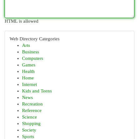
HTML is allowed
Web Directory Categories
Arts
Business
Computers
Games
Health
Home
Internet
Kids and Teens
News
Recreation
Reference
Science
Shopping
Society
Sports