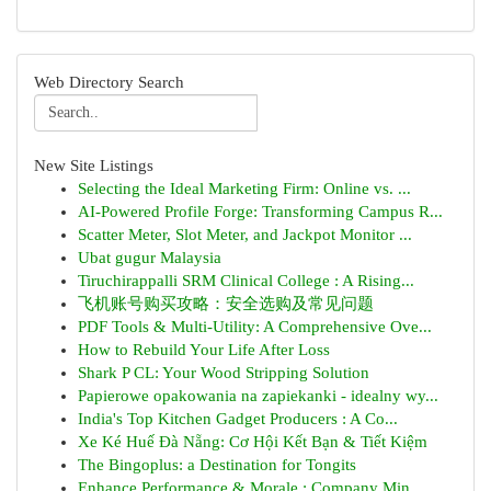
Web Directory Search
New Site Listings
Selecting the Ideal Marketing Firm: Online vs. ...
AI-Powered Profile Forge: Transforming Campus R...
Scatter Meter, Slot Meter, and Jackpot Monitor ...
Ubat gugur Malaysia
Tiruchirappalli SRM Clinical College : A Rising...
飞机账号购买攻略：安全选购及常见问题
PDF Tools & Multi-Utility: A Comprehensive Ove...
How to Rebuild Your Life After Loss
Shark P CL: Your Wood Stripping Solution
Papierowe opakowania na zapiekanki - idealny wy...
India's Top Kitchen Gadget Producers : A Co...
Xe Ké Huế Đà Nẵng: Cơ Hội Kết Bạn & Tiết Kiệm
The Bingoplus: a Destination for Tongits
Enhance Performance & Morale : Company Min...