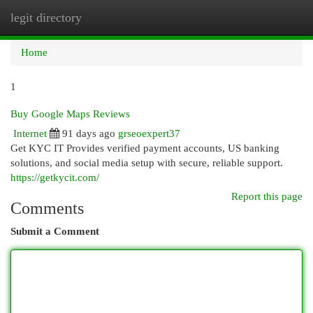
legit directory
Togg
navi
Home
1
Buy Google Maps Reviews
Internet
91 days ago
grseoexpert37
Get KYC IT Provides verified payment accounts, US banking
solutions, and social media setup with secure, reliable support.
https://getkycit.com/
Report this page
Comments
Submit a Comment