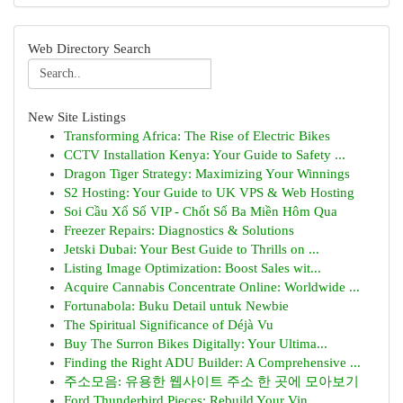
Web Directory Search
New Site Listings
Transforming Africa: The Rise of Electric Bikes
CCTV Installation Kenya: Your Guide to Safety ...
Dragon Tiger Strategy: Maximizing Your Winnings
S2 Hosting: Your Guide to UK VPS & Web Hosting
Soi Cầu Xổ Số VIP - Chốt Số Ba Miền Hôm Qua
Freezer Repairs: Diagnostics & Solutions
Jetski Dubai: Your Best Guide to Thrills on ...
Listing Image Optimization: Boost Sales wit...
Acquire Cannabis Concentrate Online: Worldwide ...
Fortunabola: Buku Detail untuk Newbie
The Spiritual Significance of Déjà Vu
Buy The Surron Bikes Digitally: Your Ultima...
Finding the Right ADU Builder: A Comprehensive ...
주소모음: 유용한 웹사이트 주소 한 곳에 모아보기
Ford Thunderbird Pieces: Rebuild Your Vin...