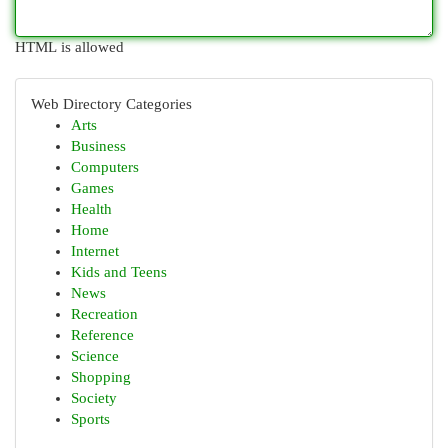
HTML is allowed
Web Directory Categories
Arts
Business
Computers
Games
Health
Home
Internet
Kids and Teens
News
Recreation
Reference
Science
Shopping
Society
Sports