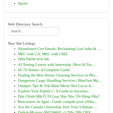
Sports
Web Directory Search
New Site Listings
Abandoned Cart Emails: Reclaiming Lost Sales & ...
MEC with CA, MEC with CMA
দৈনিক নিরপেক্ষ বাংলা খবর
AI Testing Course with Internship | Best AI Tes...
45-70 Ammo: A Complete Guide
Finding the Best House Cleaning Services in Pho...
Dangerous Cargo Handling Services | BlueVast Ma...
Omjepe: Tips & Trik Main Mesin Slot Gacor A...
Explore Your Family's : A Guide to Ancestra...
Dán Chính Mặt Ô Tô Loại Nào Nào Tốt Hàng Đầu?
Rencontres en ligne : Guide complet pour céliba...
Ace the Canada Citizenship Test: Your Ultimate ...
Daikin-Mcquay 060704601 -1/2Hp 208-230V