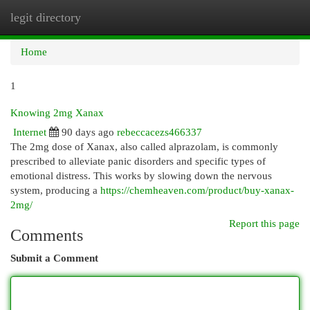
legit directory
Togg
navi
Home
1
Knowing 2mg Xanax
Internet
90 days ago
rebeccacezs466337
The 2mg dose of Xanax, also called alprazolam, is commonly
prescribed to alleviate panic disorders and specific types of
emotional distress. This works by slowing down the nervous
system, producing a
https://chemheaven.com/product/buy-xanax-
2mg/
Report this page
Comments
Submit a Comment