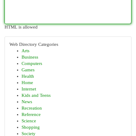
HTML is allowed
Web Directory Categories
Arts
Business
Computers
Games
Health
Home
Internet
Kids and Teens
News
Recreation
Reference
Science
Shopping
Society