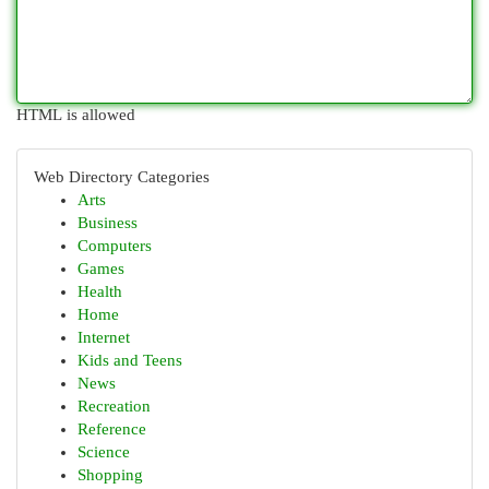
HTML is allowed
Web Directory Categories
Arts
Business
Computers
Games
Health
Home
Internet
Kids and Teens
News
Recreation
Reference
Science
Shopping