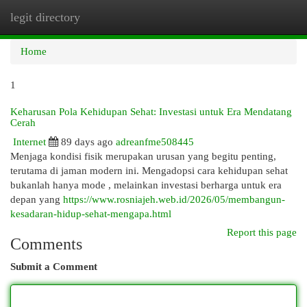
legit directory
Togg
navi
Home
1
Keharusan Pola Kehidupan Sehat: Investasi untuk Era Mendatang
Cerah
Internet
89 days ago
adreanfme508445
Menjaga kondisi fisik merupakan urusan yang begitu penting,
terutama di jaman modern ini. Mengadopsi cara kehidupan sehat
bukanlah hanya mode , melainkan investasi berharga untuk era
depan yang
https://www.rosniajeh.web.id/2026/05/membangun-
kesadaran-hidup-sehat-mengapa.html
Report this page
Comments
Submit a Comment