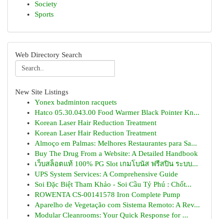
Society
Sports
Web Directory Search
New Site Listings
Yonex badminton racquets
Hatco 05.30.043.00 Food Warmer Black Pointer Kn...
Korean Laser Hair Reduction Treatment
Korean Laser Hair Reduction Treatment
Almoço em Palmas: Melhores Restaurantes para Sa...
Buy The Drug From a Website: A Detailed Handbook
เว็บสล็อตแท้ 100% PG Slot เกมโบนัส ฟรีสปิน ระบบ...
UPS System Services: A Comprehensive Guide
Soi Đặc Biệt Tham Khảo - Soi Cầu Tỷ Phú : Chốt...
ROWENTA CS-00141578 Iron Complete Pump
Aparelho de Vegetação com Sistema Remoto: A Rev...
Modular Cleanrooms: Your Quick Response for ...