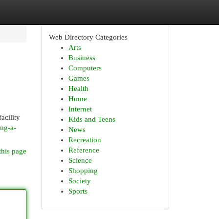
Web Directory Categories
Arts
Business
Computers
Games
Health
Home
Internet
acility
Kids and Teens
ing-a-
News
Recreation
Reference
this page
Science
Shopping
Society
Sports