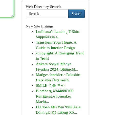
Web Directory Search
Search
New Site Listings
Ludhiana's Leading T-Shirt
Suppliers in a ...
Transform Your Home: A
Guide to Interior Design
{copyright: A Emerging Trend
in Tech?
Ankara Sosyal Medya
Fiyatları 2024: Bütüncül...
Maßgeschneiderte Poloshirt
Hersteller Österreich
SMILE 수술 부산
Blomberg 4944880100
Refrigerator Icemaker
Machi...
Dự đoán MB Win2888 Asia:
Đánh giá Kỹ Lưỡng Xổ...