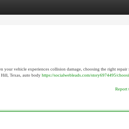
egories
Register
Login
 your vehicle experiences collision damage, choosing the right repair f
r Hill, Texas, auto body
https://socialwebleads.com/story6974495/choos
Report 