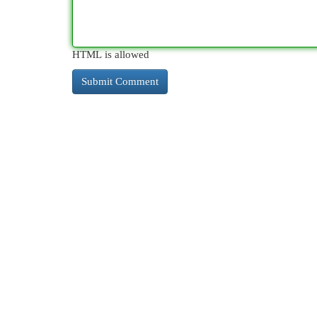
HTML is allowed