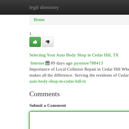
legit directory
Home
New Site Listings
Add Site
Cat
Home
1
Selecting Your Auto Body Shop in Cedar Hill, TX
Internet
89 days ago
jaynnnw788413
Importance of Local Collision Repair in Cedar Hill When
makes all the difference. Serving the residents of Ceda
auto-body-shop-in-cedar-hill-tx
Comments
Submit a Comment