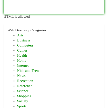
HTML is allowed
Web Directory Categories
Arts
Business
Computers
Games
Health
Home
Internet
Kids and Teens
News
Recreation
Reference
Science
Shopping
Society
Sports