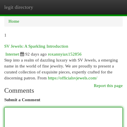
legit directory
Togg
navi
Home
1
SV Jewels: A Sparkling Introduction
Internet
92 days ago
roxannyiax152856
Step into a realm of dazzling luxury with SV Jewels, a emerging
name in the world of fine jewelry. We are proudly to present a
curated collection of exquisite pieces, expertly crafted for the
discerning patron. From
https://officialsvjewels.com/
Report this page
Comments
Submit a Comment