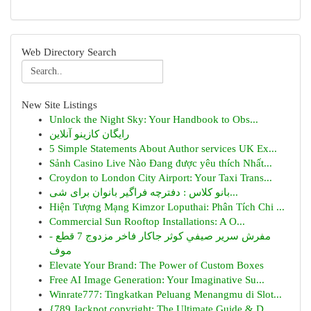
Web Directory Search
New Site Listings
Unlock the Night Sky: Your Handbook to Obs...
رایگان کازینو آنلاین
5 Simple Statements About Author services UK Ex...
Sảnh Casino Live Nào Đang được yêu thích Nhất...
Croydon to London City Airport: Your Taxi Trans...
بانو کلاس : دفترچه فراگیر بانوان برای شی...
Hiện Tượng Mạng Kimzor Loputhai: Phân Tích Chi ...
Commercial Sun Rooftop Installations: A O...
مفرش سرير صيفي كوثر جاكار فاخر مزدوج 7 قطع -
موف
Elevate Your Brand: The Power of Custom Boxes
Free AI Image Generation: Your Imaginative Su...
Winrate777: Tingkatkan Peluang Menangmu di Slot...
{789 Jackpot copyright: The Ultimate Guide & D...