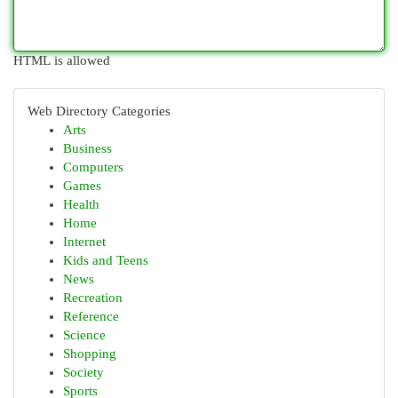
HTML is allowed
Web Directory Categories
Arts
Business
Computers
Games
Health
Home
Internet
Kids and Teens
News
Recreation
Reference
Science
Shopping
Society
Sports