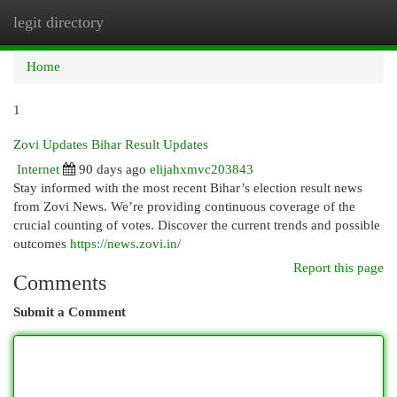
legit directory
Togg
navi
Home
1
Zovi Updates Bihar Result Updates
Internet
90 days ago
elijahxmvc203843
Stay informed with the most recent Bihar’s election result news
from Zovi News. We’re providing continuous coverage of the
crucial counting of votes. Discover the current trends and possible
outcomes
https://news.zovi.in/
Report this page
Comments
Submit a Comment