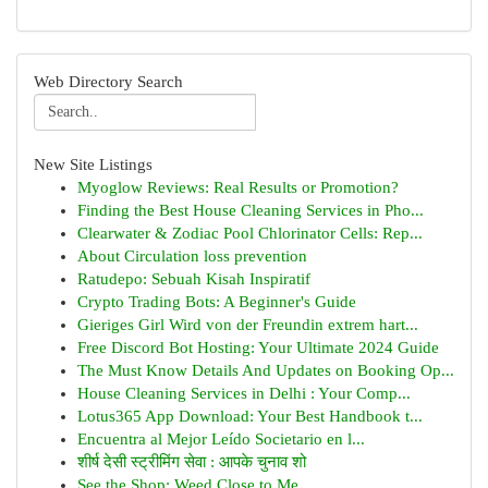
Web Directory Search
New Site Listings
Myoglow Reviews: Real Results or Promotion?
Finding the Best House Cleaning Services in Pho...
Clearwater & Zodiac Pool Chlorinator Cells: Rep...
About Circulation loss prevention
Ratudepo: Sebuah Kisah Inspiratif
Crypto Trading Bots: A Beginner's Guide
Gieriges Girl Wird von der Freundin extrem hart...
Free Discord Bot Hosting: Your Ultimate 2024 Guide
The Must Know Details And Updates on Booking Op...
House Cleaning Services in Delhi : Your Comp...
Lotus365 App Download: Your Best Handbook t...
Encuentra al Mejor Leído Societario en l...
शीर्ष देसी स्ट्रीमिंग सेवा : आपके चुनाव शो
See the Shop: Weed Close to Me