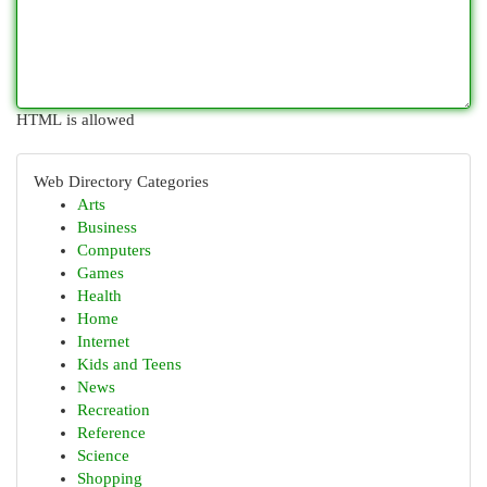
HTML is allowed
Web Directory Categories
Arts
Business
Computers
Games
Health
Home
Internet
Kids and Teens
News
Recreation
Reference
Science
Shopping