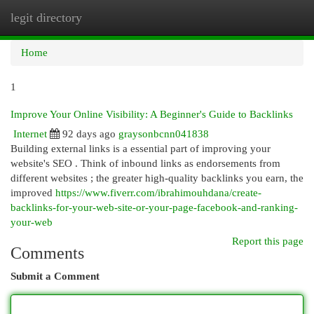
legit directory
Togg
navi
Home
1
Improve Your Online Visibility: A Beginner's Guide to Backlinks
Internet
92 days ago
graysonbcnn041838
Building external links is a essential part of improving your
website's SEO . Think of inbound links as endorsements from
different websites ; the greater high-quality backlinks you earn, the
improved
https://www.fiverr.com/ibrahimouhdana/create-
backlinks-for-your-web-site-or-your-page-facebook-and-ranking-
your-web
Report this page
Comments
Submit a Comment