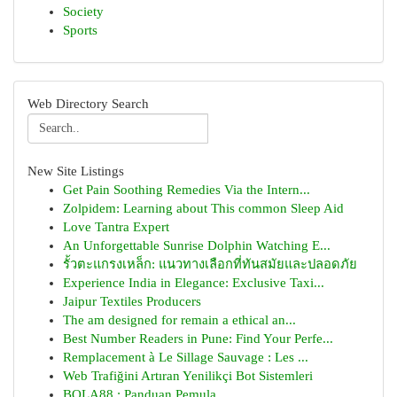
Society
Sports
Web Directory Search
New Site Listings
Get Pain Soothing Remedies Via the Intern...
Zolpidem: Learning about This common Sleep Aid
Love Tantra Expert
An Unforgettable Sunrise Dolphin Watching E...
รั้วตะแกรงเหล็ก: แนวทางเลือกที่ทันสมัยและปลอดภัย
Experience India in Elegance: Exclusive Taxi...
Jaipur Textiles Producers
The am designed for remain a ethical an...
Best Number Readers in Pune: Find Your Perfe...
Remplacement à Le Sillage Sauvage : Les ...
Web Trafiğini Artıran Yenilikçi Bot Sistemleri
BOLA88 : Panduan Pemula