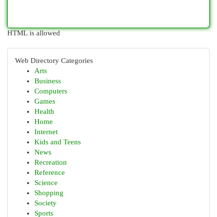
HTML is allowed
Web Directory Categories
Arts
Business
Computers
Games
Health
Home
Internet
Kids and Teens
News
Recreation
Reference
Science
Shopping
Society
Sports