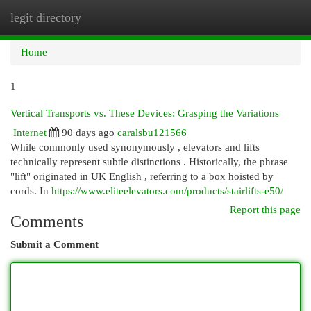
legit directory
Togg
navi
Home
1
Vertical Transports vs. These Devices: Grasping the Variations
Internet
90 days ago
caralsbu121566
While commonly used synonymously , elevators and lifts
technically represent subtle distinctions . Historically, the phrase
"lift" originated in UK English , referring to a box hoisted by
cords. In
https://www.eliteelevators.com/products/stairlifts-e50/
Report this page
Comments
Submit a Comment