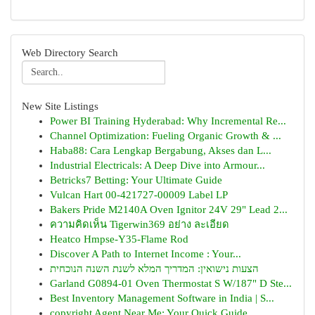
Web Directory Search
New Site Listings
Power BI Training Hyderabad: Why Incremental Re...
Channel Optimization: Fueling Organic Growth & ...
Haba88: Cara Lengkap Bergabung, Akses dan L...
Industrial Electricals: A Deep Dive into Armour...
Betricks7 Betting: Your Ultimate Guide
Vulcan Hart 00-421727-00009 Label LP
Bakers Pride M2140A Oven Ignitor 24V 29" Lead 2...
ความคิดเห็น Tigerwin369 อย่าง ละเอียด
Heatco Hmpse-Y35-Flame Rod
Discover A Path to Internet Income : Your...
הצעות נישואין: המדריך המלא לשנת השנה הנוכחית
Garland G0894-01 Oven Thermostat S W/187" D Ste...
Best Inventory Management Software in India | S...
copyright Agent Near Me: Your Quick Guide