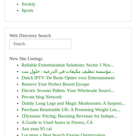
Society
Sports
Web Directory Search
New Site Listings
Reliable Extermination Solutions: Sector 1 Noi...
مؤسسة تنظيف مكيفات في الدرعية : حلول مت...
Dutch IPTV: De Beste Opties voor Entertainment
Reserve Your Perfect Resort Escape
Electric Scooter Pallets: Your Wholesale Sourci...
Private blog Network
Daddy Long Legs and Magic Mushrooms: A Surprisi...
Purchase Retatrutide UK: A Promising Weight Los...
{Dynamic Pricing: Boosting Revenue for Indepe...
A Guide to Used Autos in Fresno, CA
Aea zeus 95 cal
Locating a Best Search Engine Optimization...