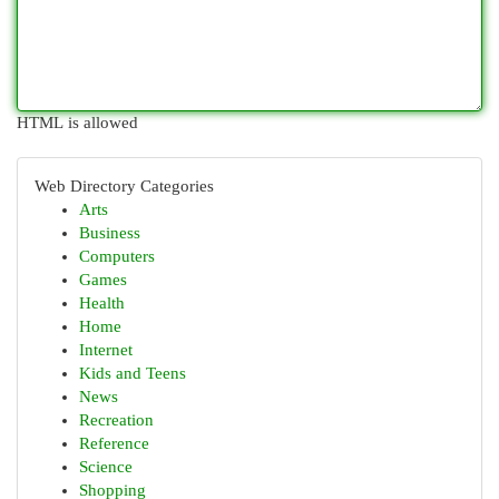
HTML is allowed
Web Directory Categories
Arts
Business
Computers
Games
Health
Home
Internet
Kids and Teens
News
Recreation
Reference
Science
Shopping