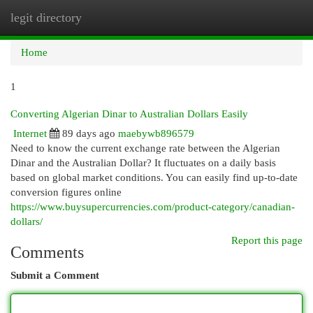
legit directory
Togg
navi
Home
1
Converting Algerian Dinar to Australian Dollars Easily
Internet
89 days ago
maebywb896579
Need to know the current exchange rate between the Algerian
Dinar and the Australian Dollar? It fluctuates on a daily basis
based on global market conditions. You can easily find up-to-date
conversion figures online
https://www.buysupercurrencies.com/product-category/canadian-
dollars/
Report this page
Comments
Submit a Comment