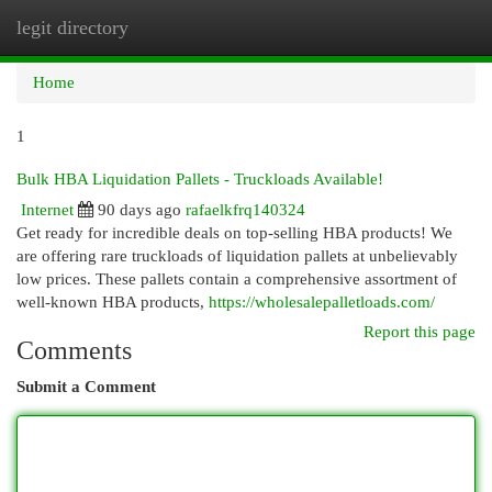
legit directory
Togg
navi
Home
1
Bulk HBA Liquidation Pallets - Truckloads Available!
Internet
90 days ago
rafaelkfrq140324
Get ready for incredible deals on top-selling HBA products! We
are offering rare truckloads of liquidation pallets at unbelievably
low prices. These pallets contain a comprehensive assortment of
well-known HBA products,
https://wholesalepalletloads.com/
Report this page
Comments
Submit a Comment