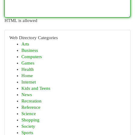
HTML is allowed
Web Directory Categories
Arts
Business
Computers
Games
Health
Home
Internet
Kids and Teens
News
Recreation
Reference
Science
Shopping
Society
Sports