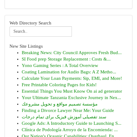
Web Directory Search
New Site Listings
Breaking News: City Council Approves Fresh Bud...
SI Food prep Storage Replacement : Costs &...
Yono Gaming Series : A Total Overview
Coating Lamination for Audio Bags: A Z Metho...
Calculate Your Loan Payments: Sip, EMI, and More!
Free Printable Coloring Pages for Kids!
Essential Things You Must Know On ai ad generator
Your Ultimate Tanzania Exclusive Journey in Nex...
مؤسسة تصميم مواقع و تحويل مشروعك
Finding a Divorce Lawyer Near Me: Your Guide
سند تفصیلی آموزش فیزیک برای تمام درجات
Google Ads: A Introductory Guide to Launching S...
Clínica de Podología Arroyo de la Encomienda: ...
Our Nation's Oceanic Capabilities: Overhaul, En...