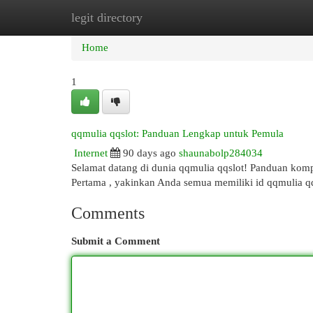
legit directory
Home
New Site Listings
Add Site
Cat
Home
1
qqmulia qqslot: Panduan Lengkap untuk Pemula
Internet
90 days ago
shaunabolp284034
Selamat datang di dunia qqmulia qqslot! Panduan komp
Pertama , yakinkan Anda semua memiliki id qqmulia q
Comments
Submit a Comment