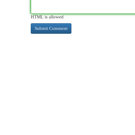
HTML is allowed