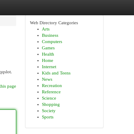
Web Directory Categories
Arts
Business
Computers
Games
Health
Home
Internet
qqslot.
Kids and Teens
News
Recreation
this page
Reference
Science
Shopping
Society
Sports