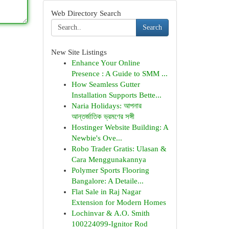
Web Directory Search
Search
New Site Listings
Enhance Your Online
Presence : A Guide to SMM ...
How Seamless Gutter
Installation Supports Bette...
Naria Holidays: আপনার
আন্তর্জাতিক ভ্রমণের সঙ্গী
Hostinger Website Building: A
Newbie's Ove...
Robo Trader Gratis: Ulasan &
Cara Menggunakannya
Polymer Sports Flooring
Bangalore: A Detaile...
Flat Sale in Raj Nagar
Extension for Modern Homes
Lochinvar & A.O. Smith
100224099-Ignitor Rod