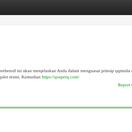
egories
Register
Login
rehensif ini akan menjelaskan Anda dalam menguasai prinsip qqmulia 
qslot resmi. Kemudian
https://qsuperq.com/
Report 