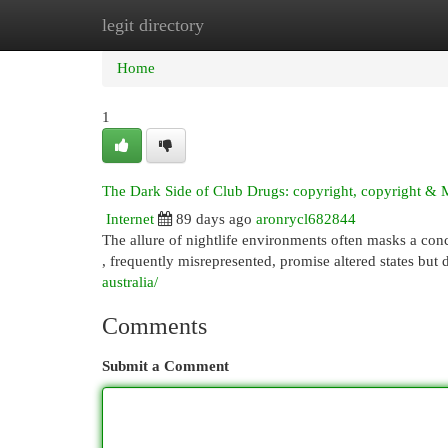
legit directory
Home
New Site Listings
Add Site
Cat
Home
1
The Dark Side of Club Drugs: copyright, copyright & 
Internet
89 days ago
aronrycl682844
The allure of nightlife environments often masks a concer
, frequently misrepresented, promise altered states but 
australia/
Comments
Submit a Comment