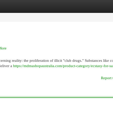
egories
Register
Login
More
ning reality: the proliferation of illicit "club drugs." Substances like c
deliver a
https://mdmashopaustralia.com/product-category/ecstasy-for-sa
Report 