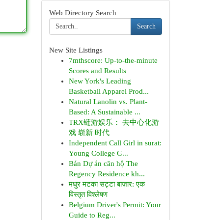
Web Directory Search
Search
New Site Listings
7mthscore: Up-to-the-minute
Scores and Results
New York's Leading
Basketball Apparel Prod...
Natural Lanolin vs. Plant-
Based: A Sustainable ...
TRX链游娱乐： 去中心化游
戏 崭新 时代
Independent Call Girl in surat:
Young College G...
Bán Dự án căn hộ The
Regency Residence kh...
मधुर मटका सट्टा बाज़ार: एक
विस्तृत विश्लेषण
Belgium Driver's Permit: Your
Guide to Reg...