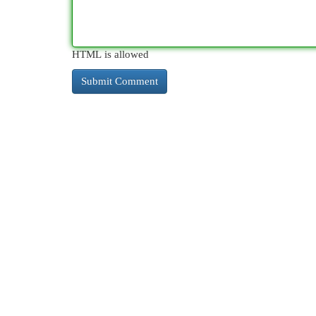
HTML is allowed