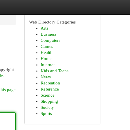
Web Directory Categories
Arts
Business
Computers
Games
Health
Home
Internet
opyright
Kids and Teens
le-
News
Recreation
Reference
this page
Science
Shopping
Society
Sports