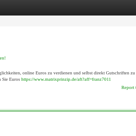
egories
Register
Login
en!
lichkeiten, online Euros zu verdienen und selbst direkt Gutschriften zu
n Sie Euros
https://www.matrixprinzip.de/aft?aff=franz7011
Report 