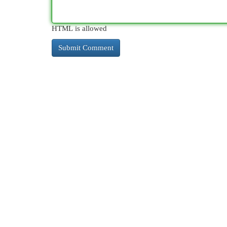
HTML is allowed