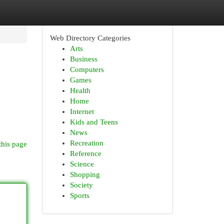
Web Directory Categories
Arts
Business
Computers
Games
Health
Home
Internet
Kids and Teens
News
Recreation
this page
Reference
Science
Shopping
Society
Sports