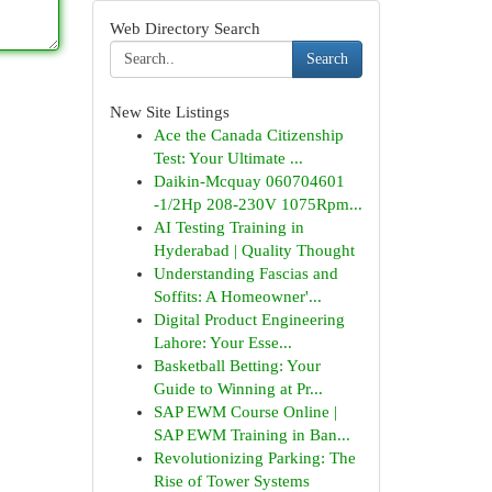
Web Directory Search
Search
New Site Listings
Ace the Canada Citizenship
Test: Your Ultimate ...
Daikin-Mcquay 060704601
-1/2Hp 208-230V 1075Rpm...
AI Testing Training in
Hyderabad | Quality Thought
Understanding Fascias and
Soffits: A Homeowner'...
Digital Product Engineering
Lahore: Your Esse...
Basketball Betting: Your
Guide to Winning at Pr...
SAP EWM Course Online |
SAP EWM Training in Ban...
Revolutionizing Parking: The
Rise of Tower Systems