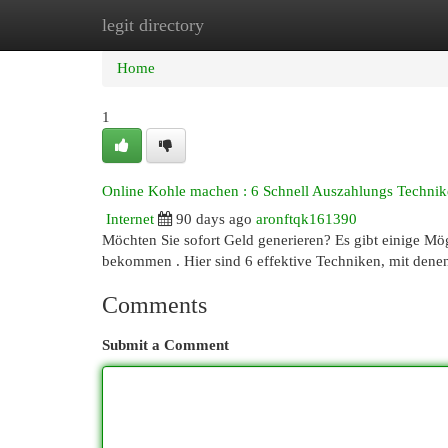
legit directory
Home
New Site Listings
Add Site
Cat
Home
1
Online Kohle machen : 6 Schnell Auszahlungs Technik
Internet
90 days ago
aronftqk161390
Möchten Sie sofort Geld generieren? Es gibt einige Mög
bekommen . Hier sind 6 effektive Techniken, mit dene
Comments
Submit a Comment