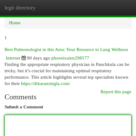
legit directory
Togg
navi
Home
1
Best Pulmonologist in this Area: Your Resource to Lung Wellness
Internet
90 days ago
phoenixaien298577
Finding the appropriate respiratory physician in Panchkula can be
tricky, but it’s crucial for maintaining optimal respiratory
performance. This article highlights several top specialists known
for their
https://drkaransingla.com/
Report this page
Comments
Submit a Comment