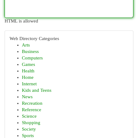
HTML is allowed
Web Directory Categories
Arts
Business
Computers
Games
Health
Home
Internet
Kids and Teens
News
Recreation
Reference
Science
Shopping
Society
Sports