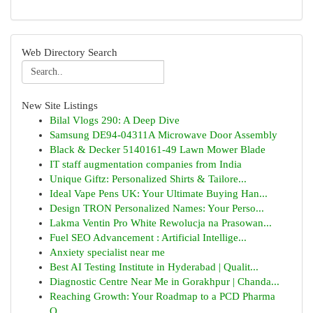
Web Directory Search
New Site Listings
Bilal Vlogs 290: A Deep Dive
Samsung DE94-04311A Microwave Door Assembly
Black & Decker 5140161-49 Lawn Mower Blade
IT staff augmentation companies from India
Unique Giftz: Personalized Shirts & Tailore...
Ideal Vape Pens UK: Your Ultimate Buying Han...
Design TRON Personalized Names: Your Perso...
Lakma Ventin Pro White Rewolucja na Prasowan...
Fuel SEO Advancement : Artificial Intellige...
Anxiety specialist near me
Best AI Testing Institute in Hyderabad | Qualit...
Diagnostic Centre Near Me in Gorakhpur | Chanda...
Reaching Growth: Your Roadmap to a PCD Pharma
O...