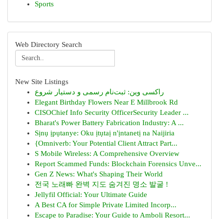
Sports
Web Directory Search
New Site Listings
راکسی وین: ثبت‌نام رسمی و دستیار شروع
Elegant Birthday Flowers Near E Millbrook Rd
CISOChief Info Security OfficerSecurity Leader ...
Bharat's Power Battery Fabrication Industry: A ...
Sịnụ ịpụtanye: Oku ịtụtaị n'ịntanetị na Naijiria
{Omniverb: Your Potential Client Attract Part...
S Mobile Wireless: A Comprehensive Overview
Report Scammed Funds: Blockchain Forensics Unve...
Gen Z News: What's Shaping Their World
전국 노래빠 완벽 지도 숨겨진 명소 발굴 !
Jellyfil Official: Your Ultimate Guide
A Best CA for Simple Private Limited Incorp...
Escape to Paradise: Your Guide to Amboli Resort...