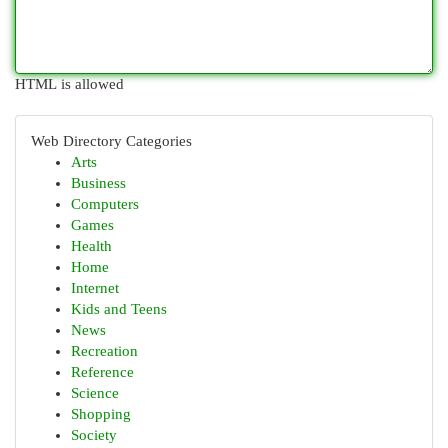
HTML is allowed
Web Directory Categories
Arts
Business
Computers
Games
Health
Home
Internet
Kids and Teens
News
Recreation
Reference
Science
Shopping
Society