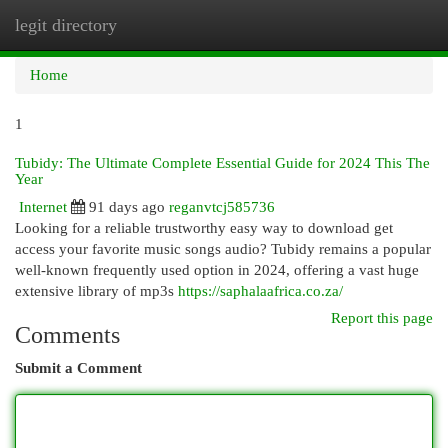
legit directory
Togg
navi
Home
1
Tubidy: The Ultimate Complete Essential Guide for 2024 This The
Year
Internet
91 days ago
reganvtcj585736
Looking for a reliable trustworthy easy way to download get
access your favorite music songs audio? Tubidy remains a popular
well-known frequently used option in 2024, offering a vast huge
extensive library of mp3s
https://saphalaafrica.co.za/
Report this page
Comments
Submit a Comment