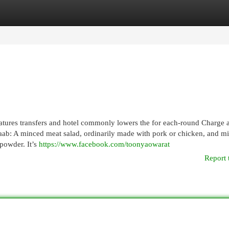
egories
Register
Login
eatures transfers and hotel commonly lowers the for each-round Charge 
Laab: A minced meat salad, ordinarily made with pork or chicken, and m
 powder. It’s
https://www.facebook.com/toonyaowarat
Report 