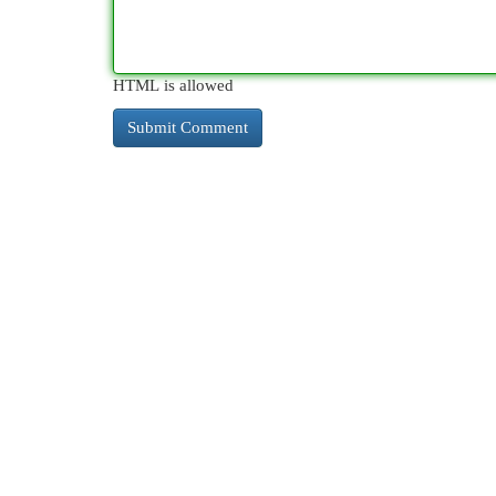
HTML is allowed