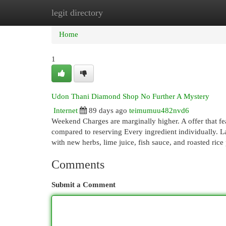
legit directory
Home
New Site Listings
Add Site
Cat
Home
1
Udon Thani Diamond Shop No Further A Mystery
Internet
89 days ago
teimumuu482nvd6
Weekend Charges are marginally higher. A offer that f
compared to reserving Every ingredient individually. 
with new herbs, lime juice, fish sauce, and roasted rice
Comments
Submit a Comment