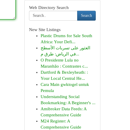
Web Directory Search
Search
New Site Listings
Plastic Drums for Sale South
Africa: Your Defi...
العثور على تسربات الأسطح
في الرياض: طرق م...
O Presidente Lula no
Maranhão : Contrastes c...
Dartford & Bexleyheath: :
Your Local Central He...
Cara Main gwktogel untuk
Pemula
Understanding Social
Bookmarking: A Beginner's ...
Amibroker Data Feeds: A
Comprehensive Guide
M24 Register: A
Comprehensive Guide