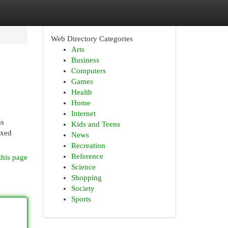
Web Directory Categories
Arts
Business
Computers
Games
Health
Home
Internet
as
Kids and Teens
ixed
News
Recreation
Reference
this page
Science
Shopping
Society
Sports