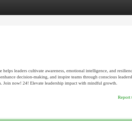
egories
Register
Login
elps leaders cultivate awareness, emotional intelligence, and resilienc
, enhance decision-making, and inspire teams through conscious leaders
h. Join now! 24! Elevate leadership impact with mindful growth.
Report 