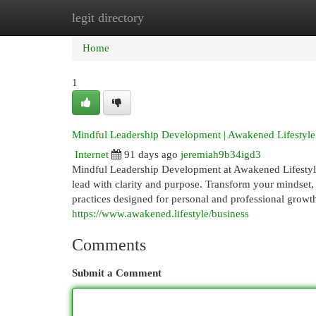
legit directory
Home
New Site Listings
Add Site
Cat
Home
1
Mindful Leadership Development | Awakened Lifestyle
Internet
91 days ago
jeremiah9b34igd3
Mindful Leadership Development at Awakened Lifestyle h
lead with clarity and purpose. Transform your mindset
practices designed for personal and professional growt
https://www.awakened.lifestyle/business
Comments
Submit a Comment