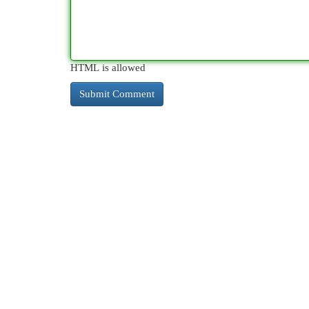
HTML is allowed