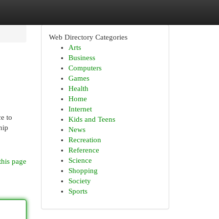
Web Directory Categories
Arts
Business
Computers
Games
Health
Home
Internet
e to
Kids and Teens
hip
News
Recreation
Reference
Science
this page
Shopping
Society
Sports