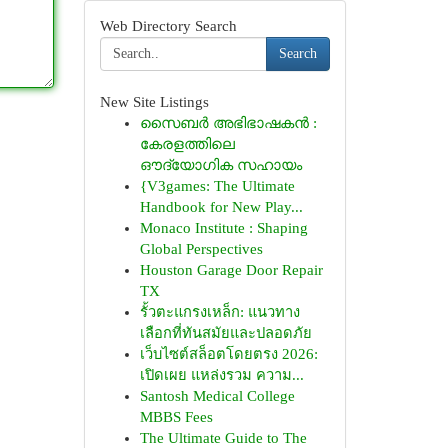
Web Directory Search
Search
New Site Listings
സൈബർ അഭിഭാഷകൻ :
കേരളത്തിലെ
ഔദ്യോഗിക സഹായം
{V3games: The Ultimate
Handbook for New Play...
Monaco Institute : Shaping
Global Perspectives
Houston Garage Door Repair
TX
รั้วตะแกรงเหล็ก: แนวทาง
เลือกที่ทันสมัยและปลอดภัย
เว็บไซต์สล็อตโดยตรง 2026:
เปิดเผย แหล่งรวม ความ...
Santosh Medical College
MBBS Fees
The Ultimate Guide to The