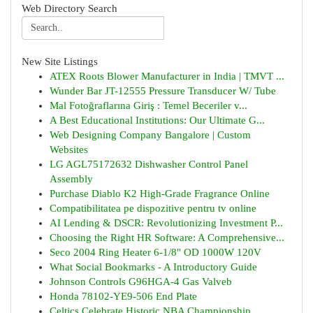
Web Directory Search
New Site Listings
ATEX Roots Blower Manufacturer in India | TMVT ...
Wunder Bar JT-12555 Pressure Transducer W/ Tube
Mal Fotoğraflarına Giriş : Temel Beceriler v...
A Best Educational Institutions: Our Ultimate G...
Web Designing Company Bangalore | Custom
Websites
LG AGL75172632 Dishwasher Control Panel
Assembly
Purchase Diablo K2 High-Grade Fragrance Online
Compatibilitatea pe dispozitive pentru tv online
AI Lending & DSCR: Revolutionizing Investment P...
Choosing the Right HR Software: A Comprehensive...
Seco 2004 Ring Heater 6-1/8" OD 1000W 120V
What Social Bookmarks - A Introductory Guide
Johnson Controls G96HGA-4 Gas Valveb
Honda 78102-YE9-506 End Plate
Celtics Celebrate Historic NBA Championship