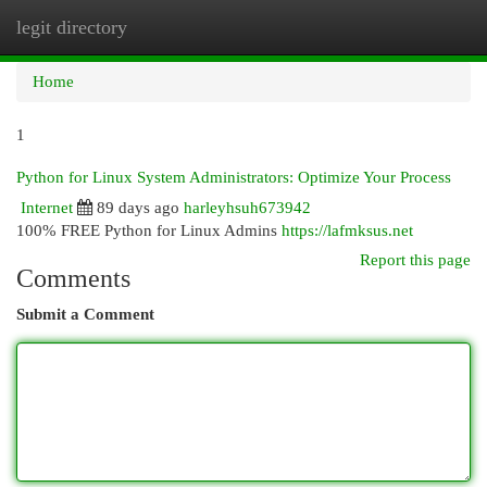
legit directory
Togg
navi
Home
1
Python for Linux System Administrators: Optimize Your Process
Internet
89 days ago
harleyhsuh673942
100% FREE Python for Linux Admins
https://lafmksus.net
Report this page
Comments
Submit a Comment