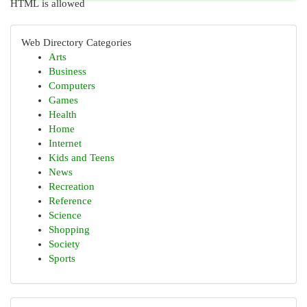
HTML is allowed
Web Directory Categories
Arts
Business
Computers
Games
Health
Home
Internet
Kids and Teens
News
Recreation
Reference
Science
Shopping
Society
Sports