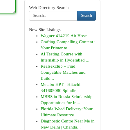
Web Directory Search
Search
New Site Listings
Wagner 414219 Air Hose
Crafting Compelling Content :
Your Primer to...
AI Testing Course with
Internship in Hyderabad ...
Realsexclub – Find
Compatible Matches and
Build...
Metabo HPT - Hitachi
341605080 Spindle
MBBS in Russia Scholarship
Opportunities for In...
Florida Weed Delivery: Your
Ultimate Resource
Diagnostic Centre Near Me in
New Delhi | Chanda...