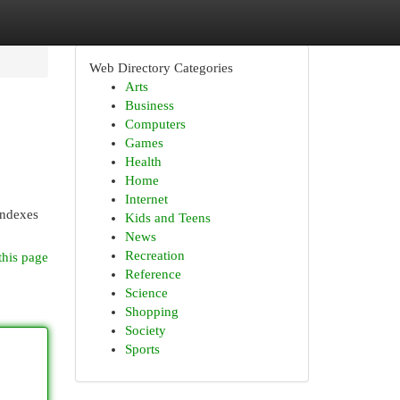
Web Directory Categories
Arts
Business
Computers
Games
Health
Home
Internet
indexes
Kids and Teens
News
Recreation
this page
Reference
Science
Shopping
Society
Sports