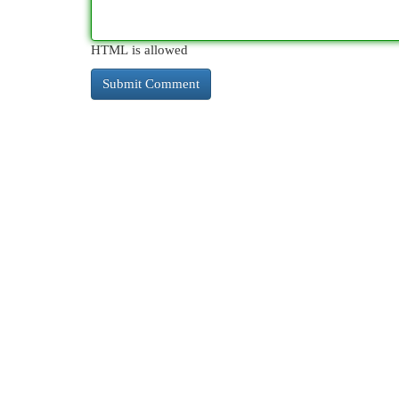
HTML is allowed