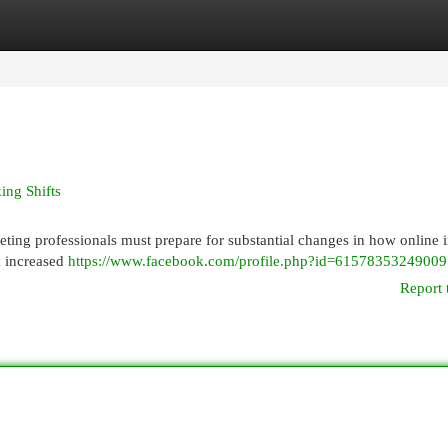
egories
Register
Login
ing Shifts
ting professionals must prepare for substantial changes in how online 
a increased
https://www.facebook.com/profile.php?id=61578353249009
Report 