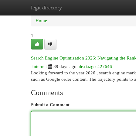
legit directory
Home
New Site Listings
Add Site
Cat
Home
1
Search Engine Optimization 2026: Navigating the Rank
Internet
89 days ago
alexiazgsc427646
Looking forward to the year 2026 , search engine marke
such as Google order content. The trajectory points to 
Comments
Submit a Comment