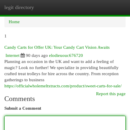
legit directory
Togg
navi
Home
1
Candy Carts for Offer UK: Your Candy Cart Vision Awaits
Internet
90 days ago
elodieuouc676720
Planning an occasion in the UK and want to add a feeling of
magic? Look no further! We specialize in providing beautifully
crafted treat trolleys for hire across the country. From reception
gatherings to business
https://officialwholemeltxtracts.com/product/sweet-carts-for-sale/
Report this page
Comments
Submit a Comment