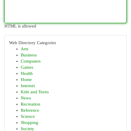
HTML is allowed
Web Directory Categories
Arts
Business
Computers
Games
Health
Home
Internet
Kids and Teens
News
Recreation
Reference
Science
Shopping
Society