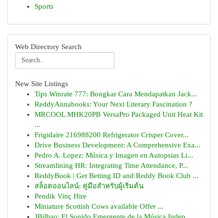
Sports
Web Directory Search
New Site Listings
Tips Winrate 777: Bongkar Cara Mendapatkan Jack...
ReddyAnnabooks: Your Next Literary Fascination ?
MRCOOL MHK20PB VersaPro Packaged Unit Heat Kit
...
Frigidaire 216988200 Refrigerator Crisper Cover...
Drive Business Development: A Comprehensive Exa...
Pedro A. Lopez: Música y Imagen en Autopsias Li...
Streamlining HR: Integrating Time Attendance, P...
ReddyBook | Get Betting ID and Reddy Book Club ...
สล็อตออนไลน์: คู่มือสำหรับผู้เริ่มต้น
Pendik Vinç Hire
Miniature Scottish Cows available Offer ...
JBilbao: El Sonido Emergente de la Música Indep...