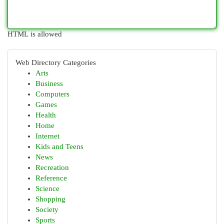
HTML is allowed
Web Directory Categories
Arts
Business
Computers
Games
Health
Home
Internet
Kids and Teens
News
Recreation
Reference
Science
Shopping
Society
Sports