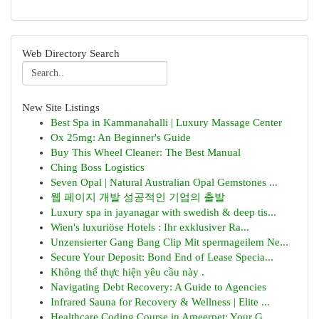
Web Directory Search
New Site Listings
Best Spa in Kammanahalli | Luxury Massage Center
Ox 25mg: An Beginner's Guide
Buy This Wheel Cleaner: The Best Manual
Ching Boss Logistics
Seven Opal | Natural Australian Opal Gemstones ...
웹 페이지 개발 성공적인 기업의 출발
Luxury spa in jayanagar with swedish & deep tis...
Wien's luxuriöse Hotels : Ihr exklusiver Ra...
Unzensierter Gang Bang Clip Mit spermageilem Ne...
Secure Your Deposit: Bond End of Lease Specia...
Không thể thực hiện yêu cầu này .
Navigating Debt Recovery: A Guide to Agencies
Infrared Sauna for Recovery & Wellness | Elite ...
Healthcare Coding Course in Ameerpet: Your G...