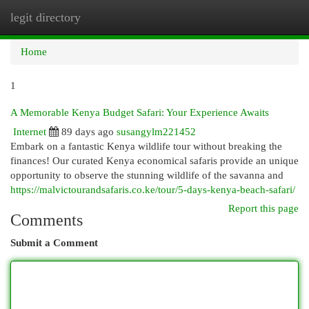
legit directory
Togg
navi
Home
1
A Memorable Kenya Budget Safari: Your Experience Awaits
Internet
89 days ago
susangylm221452
Embark on a fantastic Kenya wildlife tour without breaking the
finances! Our curated Kenya economical safaris provide an unique
opportunity to observe the stunning wildlife of the savanna and
https://malvictourandsafaris.co.ke/tour/5-days-kenya-beach-safari/
Report this page
Comments
Submit a Comment