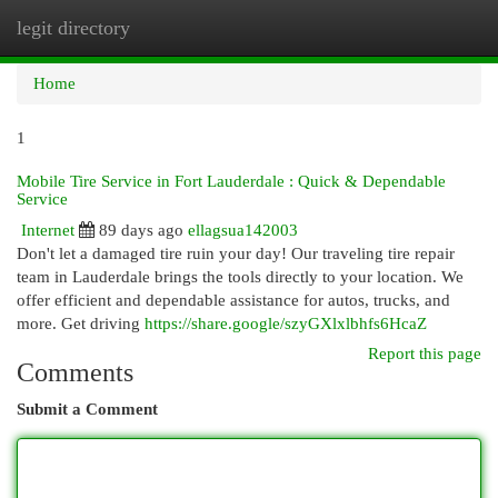
legit directory
Togg
navi
Home
1
Mobile Tire Service in Fort Lauderdale : Quick & Dependable
Service
Internet
89 days ago
ellagsua142003
Don't let a damaged tire ruin your day! Our traveling tire repair
team in Lauderdale brings the tools directly to your location. We
offer efficient and dependable assistance for autos, trucks, and
more. Get driving
https://share.google/szyGXlxlbhfs6HcaZ
Report this page
Comments
Submit a Comment