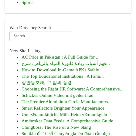
Sports
Web Directory Search
New Site Listings
AC Price in Pakistan : A Full Guide for ...
فهم أسباب زيادة فاتورة المياه بالرياض: شرح...
How to Download In-Game APKs Safely
The Top Educational Institutions : A Fami...
장안동호빠, 그 밤의 풍경
Choosing the Right HR Software: A Comprehensive...
Schickes Online Video mit geiler Frau
The Premier Aluminium Circle Manufacturers...
Smart Reflectors Brighten Your Appearance
Uners&auml;ttliche Milfs Beim v&ouml;geln
Amibroker Data Feeds: A Comprehensive Guide
Chingboss: The Rise of a New Slang
Soi dàn đề 10 số Chuyên gia Dự đoán cầu đẹp