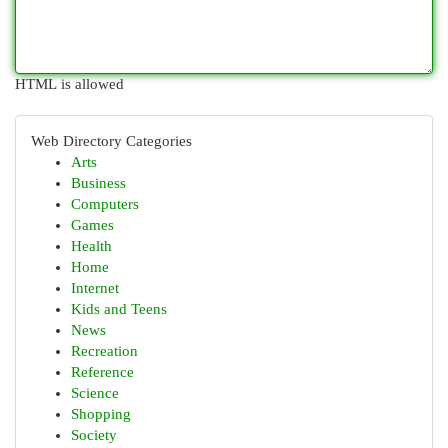
HTML is allowed
Web Directory Categories
Arts
Business
Computers
Games
Health
Home
Internet
Kids and Teens
News
Recreation
Reference
Science
Shopping
Society