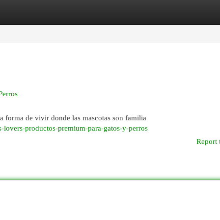
egories
Register
Login
Perros
a forma de vivir donde las mascotas son familia
s-lovers-productos-premium-para-gatos-y-perros
Report 