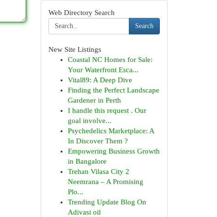
Web Directory Search
Search
New Site Listings
Coastal NC Homes for Sale:
Your Waterfront Esca...
Vital89: A Deep Dive
Finding the Perfect Landscape
Gardener in Perth
I handle this request . Our
goal involve...
Psychedelics Marketplace: A
In Discover Them ?
Empowering Business Growth
in Bangalore
Trehan Vilasa City 2
Neemrana – A Promising
Plo...
Trending Update Blog On
Adivasi oil