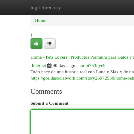
legit directory
Home
New Site Listings
Add Site
Cat
Home
1
Home - Pets Lovers | Productos Premium para Gatos y 
Internet
90 days ago
snoopt753qye9
Todo nace de una historia real con Luna y Max y de un
https://gorillasocialwork.com/story26972530/home-pet
Comments
Submit a Comment