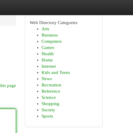
Web Directory Categories
Arts
Business
Computers
Games
Health
Home
Internet
Kids and Teens
News
Recreation
this page
Reference
Science
Shopping
Society
Sports