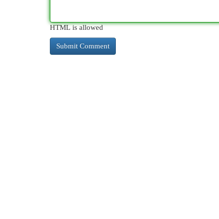
HTML is allowed