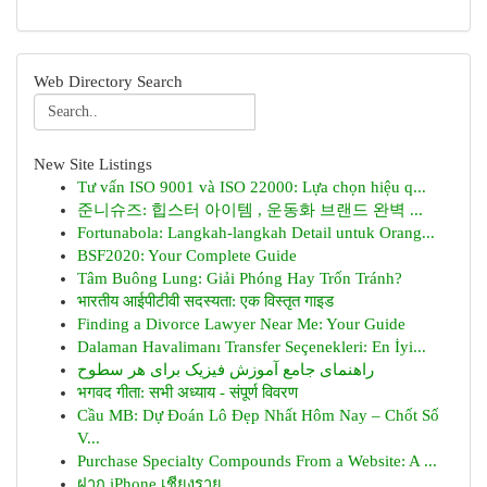
Web Directory Search
New Site Listings
Tư vấn ISO 9001 và ISO 22000: Lựa chọn hiệu q...
준니슈즈: 힙스터 아이템 , 운동화 브랜드 완벽 ...
Fortunabola: Langkah-langkah Detail untuk Orang...
BSF2020: Your Complete Guide
Tâm Buông Lung: Giải Phóng Hay Trốn Tránh?
भारतीय आईपीटीवी सदस्यता: एक विस्तृत गाइड
Finding a Divorce Lawyer Near Me: Your Guide
Dalaman Havalimanı Transfer Seçenekleri: En İyi...
راهنمای جامع آموزش فیزیک برای هر سطوح
भगवद गीता: सभी अध्याय - संपूर्ण विवरण
Cầu MB: Dự Đoán Lô Đẹp Nhất Hôm Nay – Chốt Số
V...
Purchase Specialty Compounds From a Website: A ...
ฝาก iPhone เชียงราย