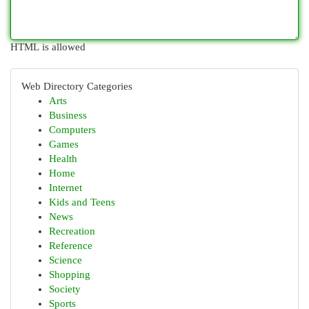
HTML is allowed
Web Directory Categories
Arts
Business
Computers
Games
Health
Home
Internet
Kids and Teens
News
Recreation
Reference
Science
Shopping
Society
Sports