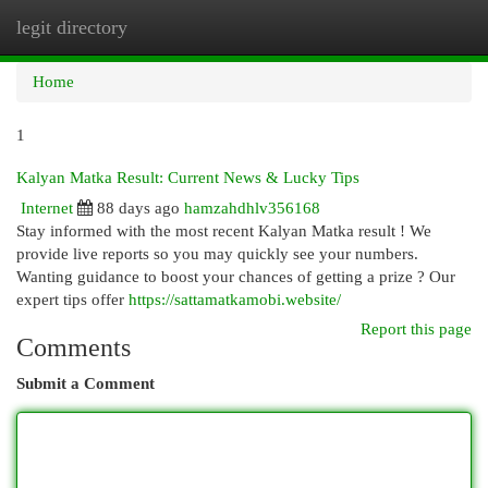
legit directory
Togg
navi
Home
1
Kalyan Matka Result: Current News & Lucky Tips
Internet
88 days ago
hamzahdhlv356168
Stay informed with the most recent Kalyan Matka result ! We
provide live reports so you may quickly see your numbers.
Wanting guidance to boost your chances of getting a prize ? Our
expert tips offer
https://sattamatkamobi.website/
Report this page
Comments
Submit a Comment