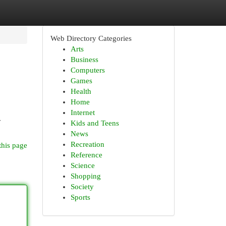
Web Directory Categories
Arts
Business
Computers
Games
Health
Home
Internet
y
Kids and Teens
News
Recreation
this page
Reference
Science
Shopping
Society
Sports