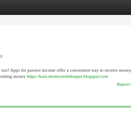
egories
Register
Login
ly
 ton? Apps for passive income offer a convenient way to receive mone
to putting money
https://kara-moneymobileapps.blogspot.com
Report 