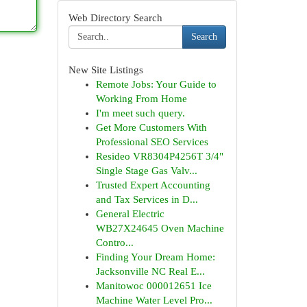
Web Directory Search
Search
New Site Listings
Remote Jobs: Your Guide to
Working From Home
I'm meet such query.
Get More Customers With
Professional SEO Services
Resideo VR8304P4256T 3/4"
Single Stage Gas Valv...
Trusted Expert Accounting
and Tax Services in D...
General Electric
WB27X24645 Oven Machine
Contro...
Finding Your Dream Home:
Jacksonville NC Real E...
Manitowoc 000012651 Ice
Machine Water Level Pro...