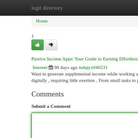
legit directory
Home
New Site Listings
Add Site
Cat
Home
1
Passive Income Apps: Your Guide to Earning Effortless
Internet
90 days ago
tedqtyz046531
Want to generate supplemental income while working a
digitally , requiring little exertion . From small tasks 
Comments
Submit a Comment