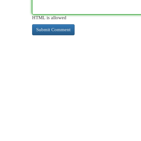
HTML is allowed