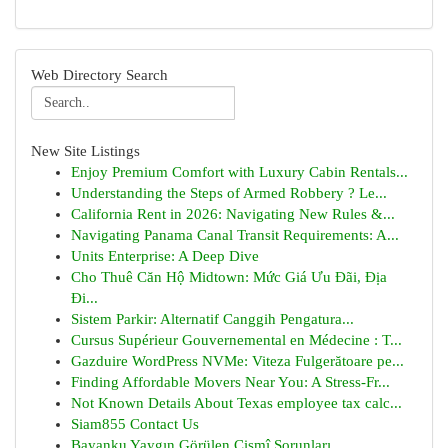
Web Directory Search
New Site Listings
Enjoy Premium Comfort with Luxury Cabin Rentals...
Understanding the Steps of Armed Robbery ? Le...
California Rent in 2026: Navigating New Rules &...
Navigating Panama Canal Transit Requirements: A...
Units Enterprise: A Deep Dive
Cho Thuê Căn Hộ Midtown: Mức Giá Ưu Đãi, Địa
Đi...
Sistem Parkir: Alternatif Canggih Pengatura...
Cursus Supérieur Gouvernemental en Médecine : T...
Gazduire WordPress NVMe: Viteza Fulgerătoare pe...
Finding Affordable Movers Near You: A Stress-Fr...
Not Known Details About Texas employee tax calc...
Siam855 Contact Us
Bayanku Yaygın Görülen Cismî Sorunları