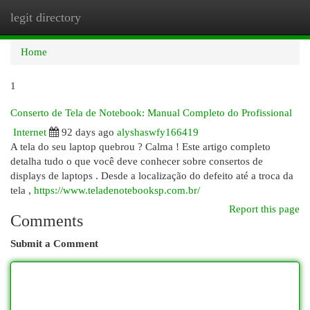
legit directory
Togg
navi
Home
1
Conserto de Tela de Notebook: Manual Completo do Profissional
Internet
92 days ago
alyshaswfy166419
A tela do seu laptop quebrou ? Calma ! Este artigo completo
detalha tudo o que você deve conhecer sobre consertos de
displays de laptops . Desde a localização do defeito até a troca da
tela ,
https://www.teladenotebooksp.com.br/
Report this page
Comments
Submit a Comment