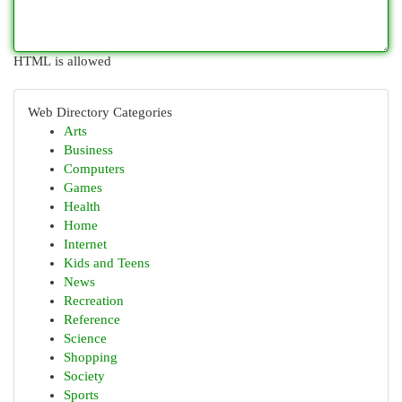
HTML is allowed
Web Directory Categories
Arts
Business
Computers
Games
Health
Home
Internet
Kids and Teens
News
Recreation
Reference
Science
Shopping
Society
Sports