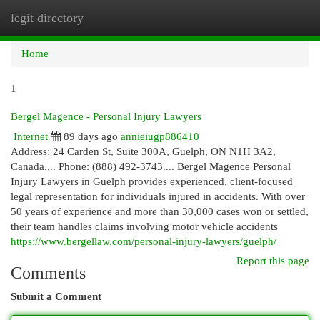
legit directory
Togg
navi
Home
1
Bergel Magence - Personal Injury Lawyers
Internet
89 days ago
annieiugp886410
Address: 24 Carden St, Suite 300A, Guelph, ON N1H 3A2,
Canada.... Phone: (888) 492-3743.... Bergel Magence Personal
Injury Lawyers in Guelph provides experienced, client-focused
legal representation for individuals injured in accidents. With over
50 years of experience and more than 30,000 cases won or settled,
their team handles claims involving motor vehicle accidents
https://www.bergellaw.com/personal-injury-lawyers/guelph/
Report this page
Comments
Submit a Comment