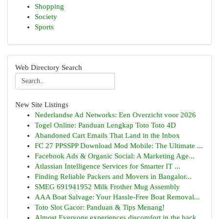
Shopping
Society
Sports
Web Directory Search
New Site Listings
Nederlandse Ad Networks: Een Overzicht voor 2026
Togel Online: Panduan Lengkap Toto Toto 4D
Abandoned Cart Emails That Land in the Inbox
FC 27 PPSSPP Download Mod Mobile: The Ultimate ...
Facebook Ads & Organic Social: A Marketing Age...
Atlassian Intelligence Services for Smarter IT ...
Finding Reliable Packers and Movers in Bangalor...
SMEG 691941952 Milk Frother Mug Assembly
AAA Boat Salvage: Your Hassle-Free Boat Removal...
Toto Slot Gacor: Panduan & Tips Menang!
Almost Everyone experiences discomfort in the back