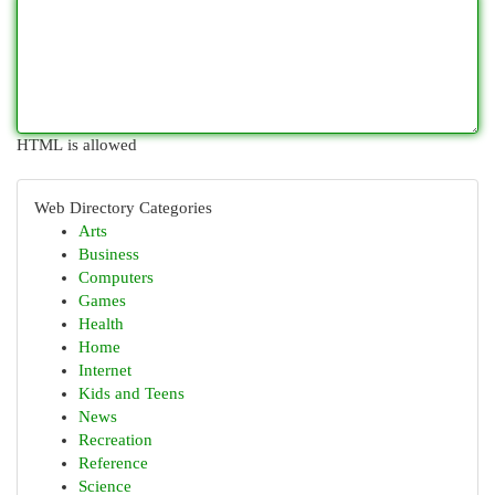
HTML is allowed
Web Directory Categories
Arts
Business
Computers
Games
Health
Home
Internet
Kids and Teens
News
Recreation
Reference
Science