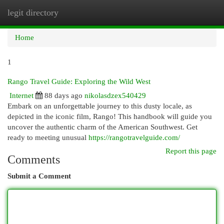
legit directory
Togg
navi
Home
1
Rango Travel Guide: Exploring the Wild West
Internet
88 days ago
nikolasdzex540429
Embark on an unforgettable journey to this dusty locale, as
depicted in the iconic film, Rango! This handbook will guide you
uncover the authentic charm of the American Southwest. Get
ready to meeting unusual
https://rangotravelguide.com/
Report this page
Comments
Submit a Comment