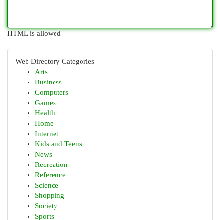
HTML is allowed
Web Directory Categories
Arts
Business
Computers
Games
Health
Home
Internet
Kids and Teens
News
Recreation
Reference
Science
Shopping
Society
Sports