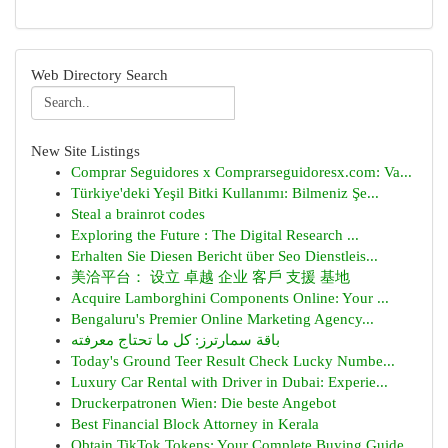
Web Directory Search
New Site Listings
Comprar Seguidores x Comprarseguidoresx.com: Va...
Türkiye'deki Yeşil Bitki Kullanımı: Bilmeniz Şe...
Steal a brainrot codes
Exploring the Future : The Digital Research ...
Erhalten Sie Diesen Bericht über Seo Dienstleis...
美洽平台： 设立 卓越 企业 客戶 支援 基地
Acquire Lamborghini Components Online: Your ...
Bengaluru's Premier Online Marketing Agency...
باقة سمارترز: كل ما تحتاج معرفته
Today's Ground Teer Result Check Lucky Numbe...
Luxury Car Rental with Driver in Dubai: Experie...
Druckerpatronen Wien: Die beste Angebot
Best Financial Block Attorney in Kerala
Obtain TikTok Tokens: Your Complete Buying Guide