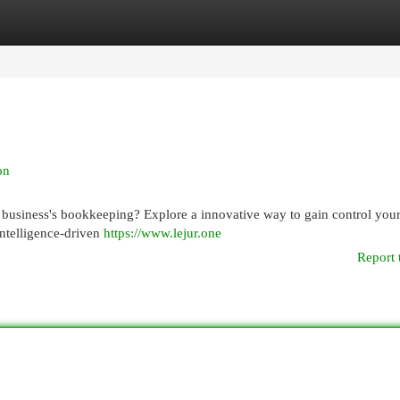
egories
Register
Login
on
business's bookkeeping? Explore a innovative way to gain control you
 intelligence-driven
https://www.lejur.one
Report 