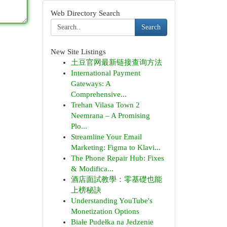
Web Directory Search
Search
New Site Listings
土豆官网最新链接查询方法
International Payment
Gateways: A
Comprehensive...
Trehan Vilasa Town 2
Neemrana – A Promising
Plo...
Streamline Your Email
Marketing: Figma to Klavi...
The Phone Repair Hub: Fixes
& Modifica...
酒店面試教學：零基礎也能
上榜秘訣
Understanding YouTube's
Monetization Options
Białe Pudełka na Jedzenie