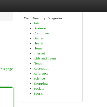
Web Directory Categories
Arts
Business
Computers
Games
Health
Home
Internet
r
Kids and Teens
News
Recreation
this page
Reference
Science
Shopping
Society
Sports