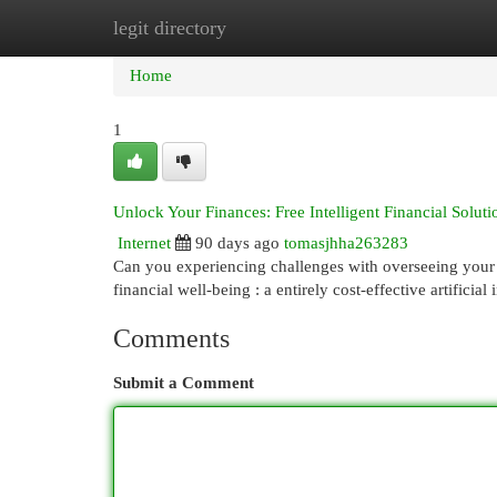
legit directory
Home
New Site Listings
Add Site
Cat
Home
1
Unlock Your Finances: Free Intelligent Financial Soluti
Internet
90 days ago
tomasjhha263283
Can you experiencing challenges with overseeing your 
financial well-being : a entirely cost-effective artificial
Comments
Submit a Comment