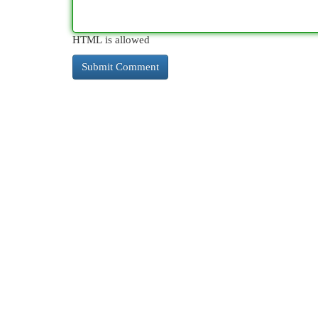
HTML is allowed