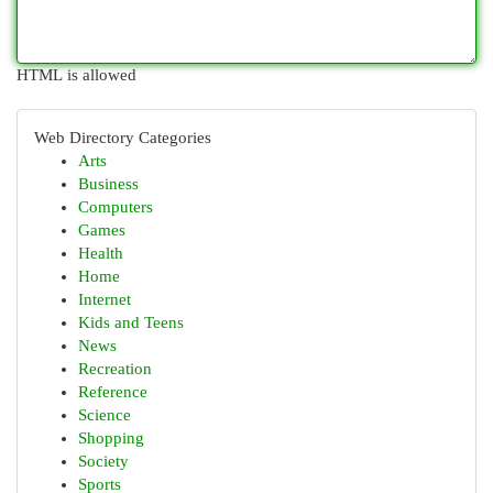
HTML is allowed
Web Directory Categories
Arts
Business
Computers
Games
Health
Home
Internet
Kids and Teens
News
Recreation
Reference
Science
Shopping
Society
Sports