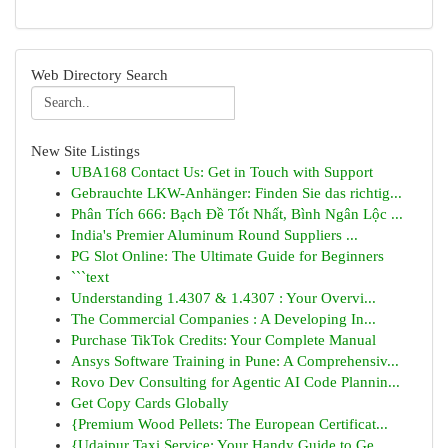
Web Directory Search
New Site Listings
UBA168 Contact Us: Get in Touch with Support
Gebrauchte LKW-Anhänger: Finden Sie das richtig...
Phân Tích 666: Bạch Đề Tốt Nhất, Bình Ngân Lộc ...
India's Premier Aluminum Round Suppliers ...
PG Slot Online: The Ultimate Guide for Beginners
```text
Understanding 1.4307 & 1.4307 : Your Overvi...
The Commercial Companies : A Developing In...
Purchase TikTok Credits: Your Complete Manual
Ansys Software Training in Pune: A Comprehensiv...
Rovo Dev Consulting for Agentic AI Code Plannin...
Get Copy Cards Globally
{Premium Wood Pellets: The European Certificat...
{Udaipur Taxi Service: Your Handy Guide to Ge...