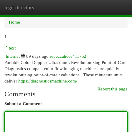
legit directory
Togg
navi
Home
1
```text
Internet
89 days ago
rebeccahcce411752
Portable Color Doppler Ultrasound: Revolutionizing Point-of-Care
Diagnostics compact color flow imaging machines are quickly
revolutionizing point-of-care evaluations . These miniature units
deliver
https://diagnosticsmachine.com/
Report this page
Comments
Submit a Comment