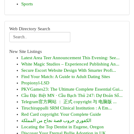
Sports
Web Directory Search
New Site Listings
Latest Area Teer Announcement This Evening: See...
White Magic Studios – Experienced Publishing An...
Secure Escort Website Design With Smarter Profi...
Find Your Match: A Guide to Adult Dating Sites
Propionyl-LSD
PKVGames23: The Ultimate Complete Essential Gui...
Cầu Đặc Biệt MN · Cầu Bạch Thủ 247: Dự Đoán Số...
Telegram官方网站 ： 正式 copyright 与 电脑版 ...
Tiruchirappalli SRM Clinical Institution : A Em...
Red Card copyright: Your Complete Guide
الكفوري جروب قصة نجاح من المملكة
Locating the Top Dentist in Eugene, Oregon
Discover Your Eternal Bullie Adoption in UK