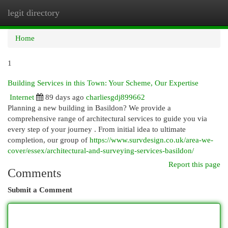
legit directory
Togg
navi
Home
1
Building Services in this Town: Your Scheme, Our Expertise
Internet
89 days ago
charliesgdj899662
Planning a new building in Basildon? We provide a
comprehensive range of architectural services to guide you via
every step of your journey . From initial idea to ultimate
completion, our group of
https://www.survdesign.co.uk/area-we-
cover/essex/architectural-and-surveying-services-basildon/
Report this page
Comments
Submit a Comment