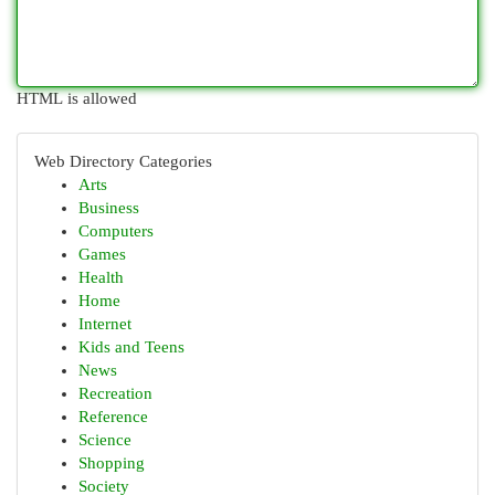
HTML is allowed
Web Directory Categories
Arts
Business
Computers
Games
Health
Home
Internet
Kids and Teens
News
Recreation
Reference
Science
Shopping
Society