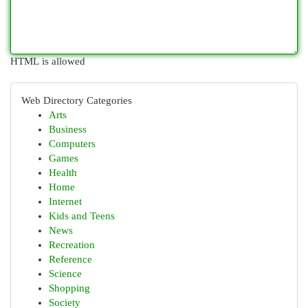
HTML is allowed
Web Directory Categories
Arts
Business
Computers
Games
Health
Home
Internet
Kids and Teens
News
Recreation
Reference
Science
Shopping
Society