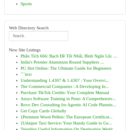
Sports
Web Directory Search
New Site Listings
Phân Tích 666: Bạch Đề Tốt Nhất, Bình Ngân Lộc ...
India's Premier Aluminum Round Suppliers ...
PG Slot Online: The Ultimate Guide for Beginners
```text
Understanding 1.4307 & 1.4307 : Your Overvi...
The Commercial Companies : A Developing In...
Purchase TikTok Credits: Your Complete Manual
Ansys Software Training in Pune: A Comprehensiv...
Rovo Dev Consulting for Agentic AI Code Plannin...
Get Copy Cards Globally
{Premium Wood Pellets: The European Certificat...
{Udaipur Taxi Service: Your Handy Guide to Ge...
Trending Useful Information On Destination Wedd...