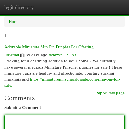
legit directory
Togg
navi
Home
1
Adorable Miniature Min Pin Puppies For Offering
Internet
89 days ago
tedezxp119583
Looking for a charming addition to your home ? We currently
have several precious Miniature Pinscher puppies for sale ! These
miniature pups are healthy and affectionate, boasting striking
markings and
https://miniaturepinschersforsale.com/min-pin-for-
sale/
Report this page
Comments
Submit a Comment