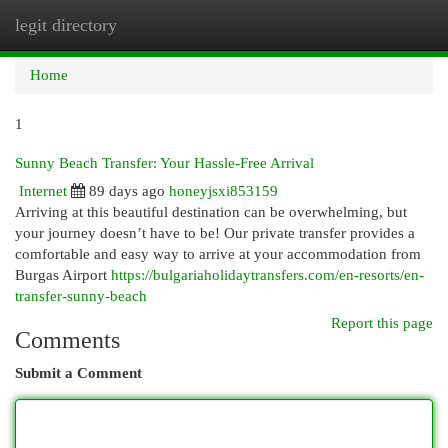
legit directory
Togg
navi
Home
1
Sunny Beach Transfer: Your Hassle-Free Arrival
Internet
89 days ago
honeyjsxi853159
Arriving at this beautiful destination can be overwhelming, but
your journey doesn’t have to be! Our private transfer provides a
comfortable and easy way to arrive at your accommodation from
Burgas Airport
https://bulgariaholidaytransfers.com/en-resorts/en-
transfer-sunny-beach
Report this page
Comments
Submit a Comment