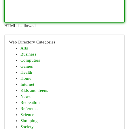
HTML is allowed
Web Directory Categories
Arts
Business
Computers
Games
Health
Home
Internet
Kids and Teens
News
Recreation
Reference
Science
Shopping
Society