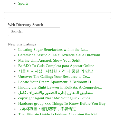
Sports
Web Directory Search
New Site Listings
Locating Sugar Benefactors within the La...
Ceramiche Sassuolo: La ai Aziende e alle Direzioni
Marine Unit Apparel: Show Your Spirit
BetMX: Tu Guía Completa para Apostar Online
서울 마사지샵 , 저렴한 가격 과 품질 의 만남
Uncover The Calling: Your Resource to Ce...
Locate Your Dream Apartment: 3 Bedroom H...
Finding the Right Lawyer in Kolkata: A Comprehe...
تطبيق المعاون إدارة الحضور والانصراف كامل...
copyright Agent Near Me: Your Quick Guide
Hardcore group xxx Things To Know Before You Buy
世界杯直播：精彩赛事，不容错过
The Ultimate Guide to Fridges: Choosing the Rig...