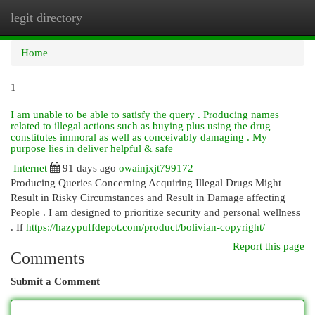
legit directory
Togg
navi
Home
1
I am unable to be able to satisfy the query . Producing names
related to illegal actions such as buying plus using the drug
constitutes immoral as well as conceivably damaging . My
purpose lies in deliver helpful & safe
Internet
91 days ago
owainjxjt799172
Producing Queries Concerning Acquiring Illegal Drugs Might
Result in Risky Circumstances and Result in Damage affecting
People . I am designed to prioritize security and personal wellness
. If
https://hazypuffdepot.com/product/bolivian-copyright/
Report this page
Comments
Submit a Comment