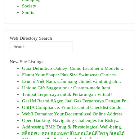
Society
Sports
Web Directory Search
New Site Listings
Guia Definitivo Oakley: Como Escolher o Modelo...
Flaunt Your Shape: Plus Size Swimwear Choices
Esim ở Việt Nam: Cẩm nang chi tiết và những nh...
Unique Gift Suggestions : Custom-made Item...
Tempat Terpercaya untuk Pertarungan Virtual?
Gas1M Resmi #Agen Jual Gas Terpercaya Dengan Pr...
OSHA Compliance: Your Essential Checklist Guide
Web3 Domains: Your Decentralized Online Address
Open Banking: Navigating Challenges for Risky...
Addressing BMI: Drug & Physiological Well-being...
สล็อตPG: สุดยอดเกมคาสิโนออนไลน์ที่ใครๆ ก็เล่นได้