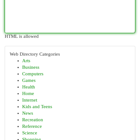
HTML is allowed
Web Directory Categories
Arts
Business
Computers
Games
Health
Home
Internet
Kids and Teens
News
Recreation
Reference
Science
Shopping