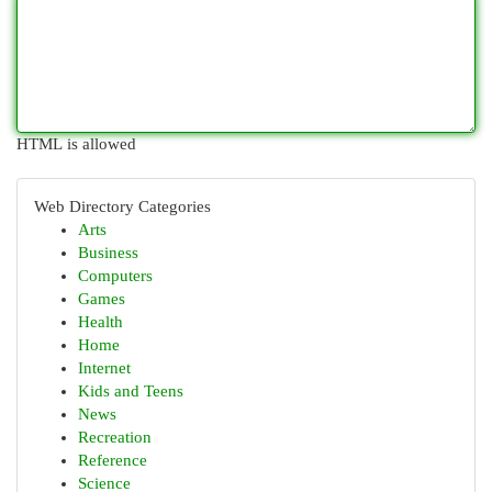
HTML is allowed
Web Directory Categories
Arts
Business
Computers
Games
Health
Home
Internet
Kids and Teens
News
Recreation
Reference
Science