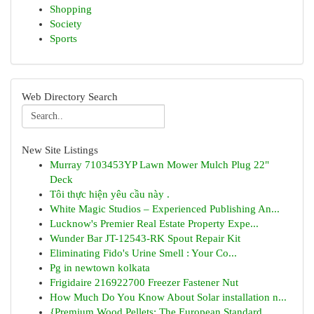
Shopping
Society
Sports
Web Directory Search
New Site Listings
Murray 7103453YP Lawn Mower Mulch Plug 22"
Deck
Tôi thực hiện yêu cầu này .
White Magic Studios – Experienced Publishing An...
Lucknow's Premier Real Estate Property Expe...
Wunder Bar JT-12543-RK Spout Repair Kit
Eliminating Fido's Urine Smell : Your Co...
Pg in newtown kolkata
Frigidaire 216922700 Freezer Fastener Nut
How Much Do You Know About Solar installation n...
{Premium Wood Pellets: The European Standard