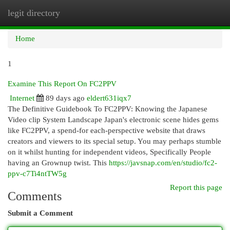
legit directory
Togg
navi
Home
1
Examine This Report On FC2PPV
Internet
89 days ago
eldert631iqx7
The Definitive Guidebook To FC2PPV: Knowing the Japanese
Video clip System Landscape Japan's electronic scene hides gems
like FC2PPV, a spend-for each-perspective website that draws
creators and viewers to its special setup. You may perhaps stumble
on it whilst hunting for independent videos, Specifically People
having an Grownup twist. This
https://javsnap.com/en/studio/fc2-
ppv-c7Ti4ntTW5g
Report this page
Comments
Submit a Comment