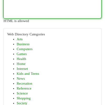
HTML is allowed
Web Directory Categories
Arts
Business
Computers
Games
Health
Home
Internet
Kids and Teens
News
Recreation
Reference
Science
Shopping
Society