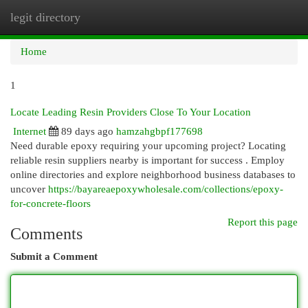
legit directory
Togg
navi
Home
1
Locate Leading Resin Providers Close To Your Location
Internet
89 days ago
hamzahgbpf177698
Need durable epoxy requiring your upcoming project? Locating
reliable resin suppliers nearby is important for success . Employ
online directories and explore neighborhood business databases to
uncover
https://bayareaepoxywholesale.com/collections/epoxy-
for-concrete-floors
Report this page
Comments
Submit a Comment