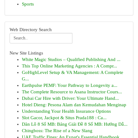
Sports
Web Directory Search
New Site Listings
White Magic Studios – Qualified Publishing And ...
This Top Online Marketing Agencies : A Compr...
GoHighLevel Setup & VA Management: A Complete
G...
Earthpulse PEMF: Your Pathway to Longevity a...
The Complete Resource to Asana Instructor Cours...
Dubai Car Hire with Driver: Your Ultimate Hand...
Hotel Dieng: Pesona Alam dan Kemudahan Menginap
Understanding Your Health Insurance Options
Slot Gacor, Jackpot & Situs Prada188 : Ca...
Dàn Lô 8 Số MB: Bảng Giải Đề 8 Số MB: Hướng Dẫ...
Chingboss: The Rise of a New Slang
UAE Traffic Fines: An Expat's Essential Handbook