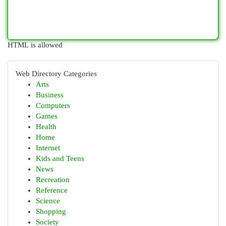
HTML is allowed
Web Directory Categories
Arts
Business
Computers
Games
Health
Home
Internet
Kids and Teens
News
Recreation
Reference
Science
Shopping
Society