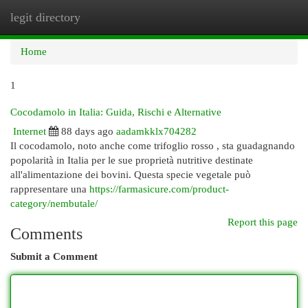
legit directory
Togg
navi
Home
1
Cocodamolo in Italia: Guida, Rischi e Alternative
Internet
88 days ago
aadamkklx704282
Il cocodamolo, noto anche come trifoglio rosso , sta guadagnando
popolarità in Italia per le sue proprietà nutritive destinate
all'alimentazione dei bovini. Questa specie vegetale può
rappresentare una
https://farmasicure.com/product-
category/nembutale/
Report this page
Comments
Submit a Comment