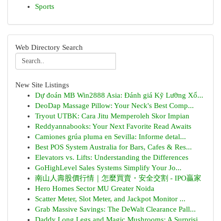
Sports
Web Directory Search
New Site Listings
Dự đoán MB Win2888 Asia: Đánh giá Kỹ Lưỡng Xổ...
DeoDap Massage Pillow: Your Neck's Best Comp...
Tryout UTBK: Cara Jitu Memperoleh Skor Impian
Reddyannabooks: Your Next Favorite Read Awaits
Camiones grúa pluma en Sevilla: Informe detal...
Best POS System Australia for Bars, Cafes & Res...
Elevators vs. Lifts: Understanding the Differences
GoHighLevel Sales Systems Simplify Your Jo...
南山人壽股價行情｜怎麼買賣・安全交割 - IPO贏家
Hero Homes Sector MU Greater Noida
Scatter Meter, Slot Meter, and Jackpot Monitor ...
Grab Massive Savings: The DeWalt Clearance Pall...
Daddy Long Legs and Magic Mushrooms: A Surprisi...