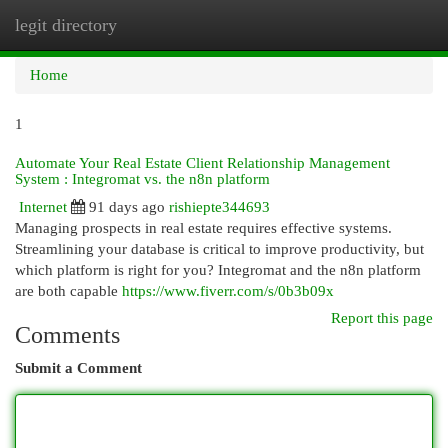
legit directory
Togg
navi
Home
1
Automate Your Real Estate Client Relationship Management
System : Integromat vs. the n8n platform
Internet
91 days ago
rishiepte344693
Managing prospects in real estate requires effective systems.
Streamlining your database is critical to improve productivity, but
which platform is right for you? Integromat and the n8n platform
are both capable
https://www.fiverr.com/s/0b3b09x
Report this page
Comments
Submit a Comment