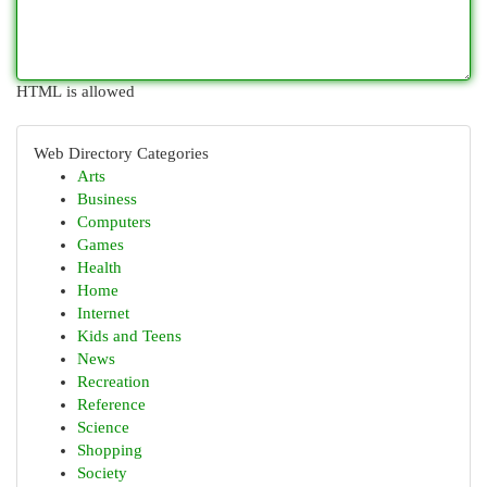
HTML is allowed
Web Directory Categories
Arts
Business
Computers
Games
Health
Home
Internet
Kids and Teens
News
Recreation
Reference
Science
Shopping
Society