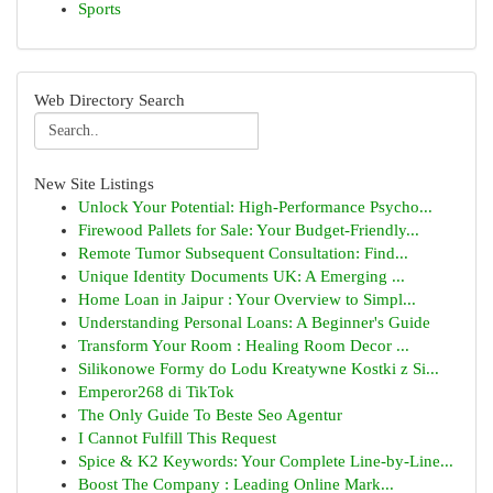
Sports
Web Directory Search
New Site Listings
Unlock Your Potential: High-Performance Psycho...
Firewood Pallets for Sale: Your Budget-Friendly...
Remote Tumor Subsequent Consultation: Find...
Unique Identity Documents UK: A Emerging ...
Home Loan in Jaipur : Your Overview to Simpl...
Understanding Personal Loans: A Beginner's Guide
Transform Your Room : Healing Room Decor ...
Silikonowe Formy do Lodu Kreatywne Kostki z Si...
Emperor268 di TikTok
The Only Guide To Beste Seo Agentur
I Cannot Fulfill This Request
Spice & K2 Keywords: Your Complete Line-by-Line...
Boost The Company : Leading Online Mark...