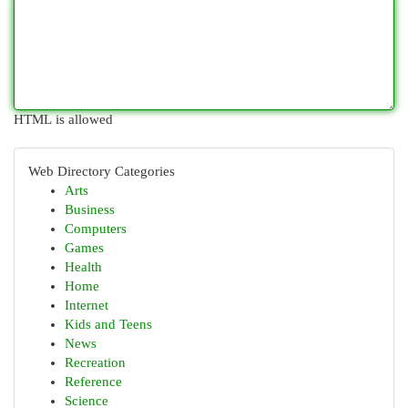
HTML is allowed
Web Directory Categories
Arts
Business
Computers
Games
Health
Home
Internet
Kids and Teens
News
Recreation
Reference
Science