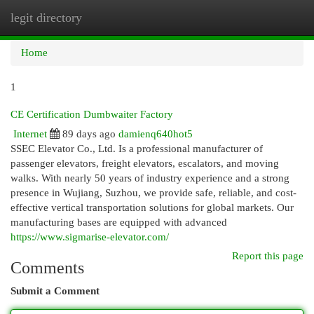
legit directory
Togg
navi
Home
1
CE Certification Dumbwaiter Factory
Internet
89 days ago
damienq640hot5
SSEC Elevator Co., Ltd. Is a professional manufacturer of
passenger elevators, freight elevators, escalators, and moving
walks. With nearly 50 years of industry experience and a strong
presence in Wujiang, Suzhou, we provide safe, reliable, and cost-
effective vertical transportation solutions for global markets. Our
manufacturing bases are equipped with advanced
https://www.sigmarise-elevator.com/
Report this page
Comments
Submit a Comment