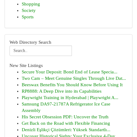
Shopping
Society
Sports
Web Directory Search
New Site Listings
Secure Your Deposit: Bond End of Lease Specia...
Two Cam – Meet Genuine Singles Through Live Dat...
Beeswax Benefits You Should Know Before Using It
RP8888: A Deep Dive into its Capabilities
Playwright Training in Hyderabad | Playwright A...
Samsung DA97-21787A Refrigerator Ice Case
Assembly
His Secret Obsession PDF: Uncover the Truth
Get Back on the Road with Flexible Financing
Denizli Eşlikçi Çözümleri: Yüksek Standartlı...
Uncover Historical Sights: Your Exclusive 4-Day...