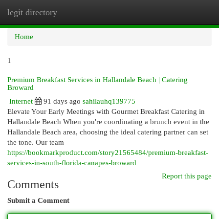
legit directory
Togg
navi
Home
1
Premium Breakfast Services in Hallandale Beach | Catering
Broward
Internet
91 days ago
sahilauhq139775
Elevate Your Early Meetings with Gourmet Breakfast Catering in
Hallandale Beach When you're coordinating a brunch event in the
Hallandale Beach area, choosing the ideal catering partner can set
the tone. Our team
https://bookmarkproduct.com/story21565484/premium-breakfast-
services-in-south-florida-canapes-broward
Report this page
Comments
Submit a Comment