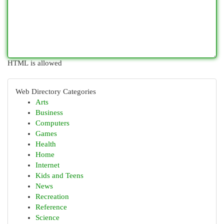
HTML is allowed
Web Directory Categories
Arts
Business
Computers
Games
Health
Home
Internet
Kids and Teens
News
Recreation
Reference
Science