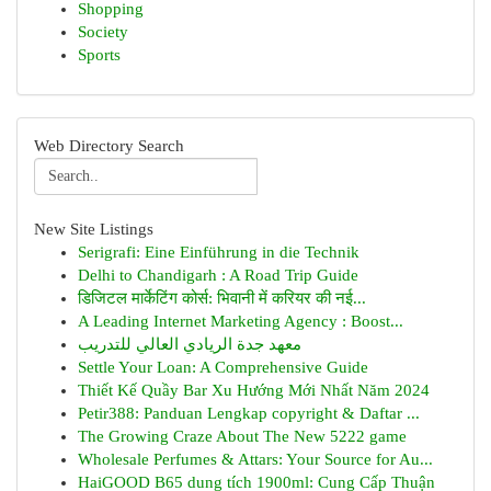
Shopping
Society
Sports
Web Directory Search
New Site Listings
Serigrafi: Eine Einführung in die Technik
Delhi to Chandigarh : A Road Trip Guide
डिजिटल मार्केटिंग कोर्स: भिवानी में करियर की नई...
A Leading Internet Marketing Agency : Boost...
معهد جدة الريادي العالي للتدريب
Settle Your Loan: A Comprehensive Guide
Thiết Kế Quầy Bar Xu Hướng Mới Nhất Năm 2024
Petir388: Panduan Lengkap copyright & Daftar ...
The Growing Craze About The New 5222 game
Wholesale Perfumes & Attars: Your Source for Au...
HaiGOOD B65 dung tích 1900ml: Cung Cấp Thuận