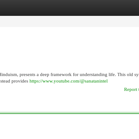
egories
Register
Login
 Hinduism, presents a deep framework for understanding life. This old s
nstead provides
https://www.youtube.com/@sanatanintel
Report 