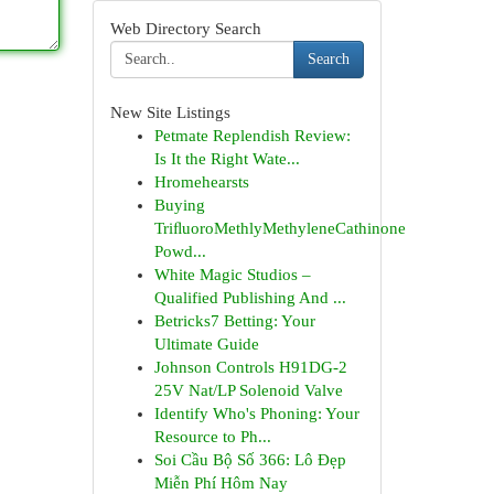
Web Directory Search
Search
New Site Listings
Petmate Replendish Review:
Is It the Right Wate...
Hromehearsts
Buying
TriﬂuoroMethlyMethyleneCathinone
Powd...
White Magic Studios –
Qualified Publishing And ...
Betricks7 Betting: Your
Ultimate Guide
Johnson Controls H91DG-2
25V Nat/LP Solenoid Valve
Identify Who's Phoning: Your
Resource to Ph...
Soi Cầu Bộ Số 366: Lô Đẹp
Miễn Phí Hôm Nay