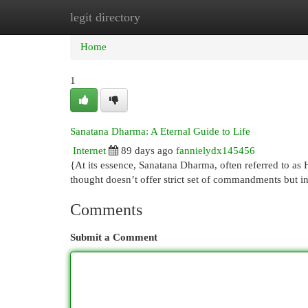
legit directory
Home
New Site Listings
Add Site
Cat
Home
1
Sanatana Dharma: A Eternal Guide to Life
Internet
89 days ago
fannielydx145456
{At its essence, Sanatana Dharma, often referred to as
thought doesn’t offer strict set of commandments but i
Comments
Submit a Comment