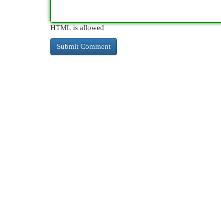
HTML is allowed