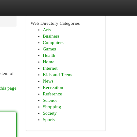
Web Directory Categories
Arts
Business
Computers
Games
Health
Home
Internet
ystem of
Kids and Teens
News
Recreation
this page
Reference
Science
Shopping
Society
Sports